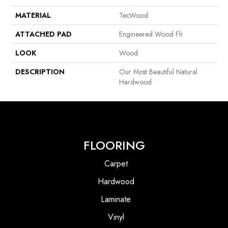
MATERIAL
TecWood
ATTACHED PAD
Engineered Wood Flr
LOOK
Wood
DESCRIPTION
Our Most Beautiful Natural
Hardwood
FLOORING
Carpet
Hardwood
Laminate
Vinyl