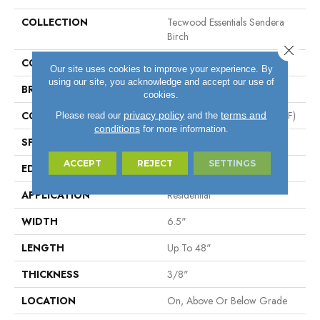
COLLECTION
Tecwood Essentials Sendera
Birch
Close 
COLOR
Brown
Our site uses cookies to improve your experience. By
using our site, you acknowledge and accept our use of
BRAND
Mohawk
cookies.
CONSTRUCTION
High Density Fiberboard (HDF)
privacy policy
terms and
Please read our
and the
conditions
for more information.
SPECIES
Birch
ACCEPT
REJECT
SETTINGS
EDGE
Hand Beveled
APPLICATION
Residential
WIDTH
6.5"
LENGTH
Up To 48"
THICKNESS
3/8"
LOCATION
On, Above Or Below Grade