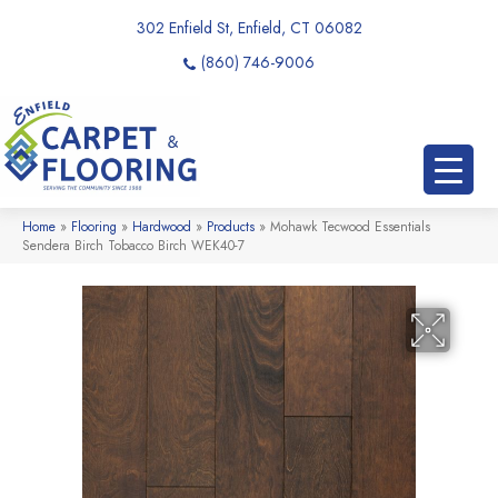
302 Enfield St, Enfield, CT 06082
(860) 746-9006
Home
»
Flooring
»
Hardwood
»
Products
»
Mohawk Tecwood Essentials
Sendera Birch Tobacco Birch WEK40-7