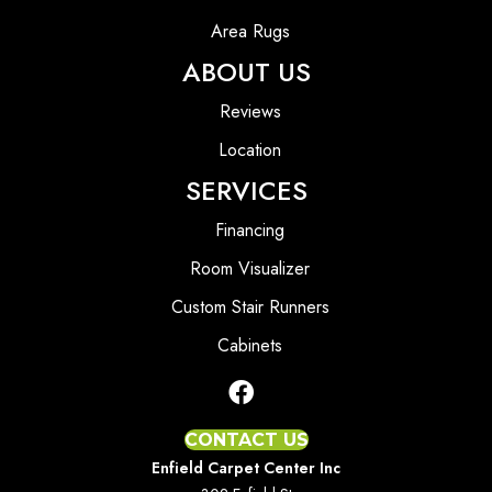
Area Rugs
ABOUT US
Reviews
Location
SERVICES
Financing
Room Visualizer
Custom Stair Runners
Cabinets
CONTACT US
Enfield Carpet Center Inc