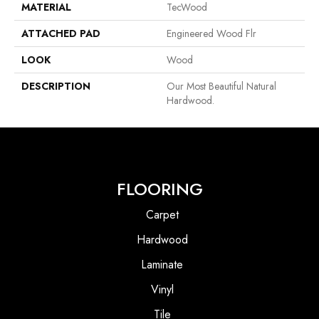
MATERIAL
TecWood
ATTACHED PAD
Engineered Wood Flr
LOOK
Wood
DESCRIPTION
Our Most Beautiful Natural
Hardwood.
FLOORING
Carpet
Hardwood
Laminate
Vinyl
Tile