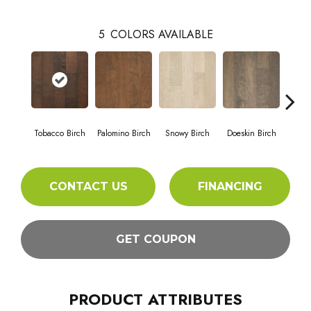
5
COLORS AVAILABLE
Tobacco Birch
Palomino Birch
Snowy Birch
Doeskin Birch
Gunpow
CONTACT US
FINANCING
GET COUPON
PRODUCT ATTRIBUTES