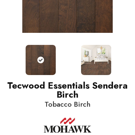
Tecwood Essentials Sendera
Birch
Tobacco Birch