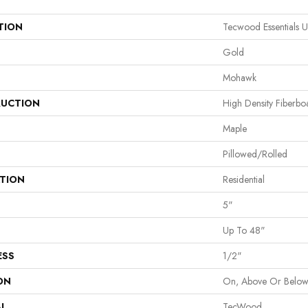
TION
Tecwood Essentials 
Gold
Mohawk
UCTION
High Density Fiberb
Maple
Pillowed/Rolled
ATION
Residential
5"
Up To 48"
ESS
1/2"
ON
On, Above Or Belo
AL
TecWood