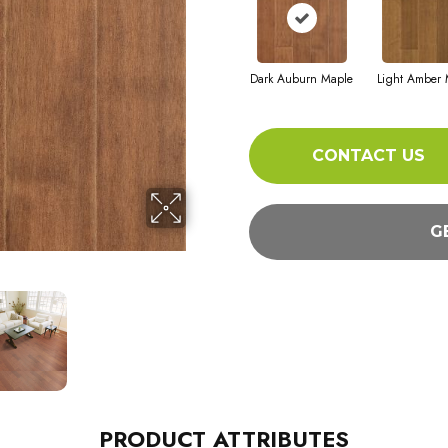
Dark Auburn Maple
Light Amber 
CONTACT US
G
PRODUCT ATTRIBUTES