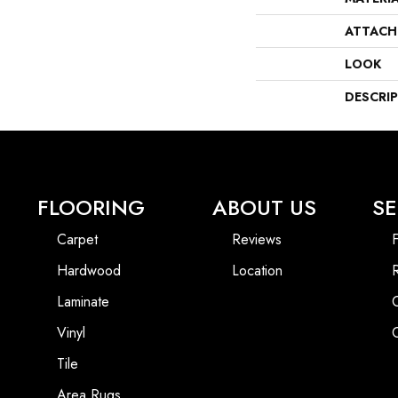
ATTACH
LOOK
DESCRI
FLOORING
ABOUT US
SE
Carpet
Reviews
F
Hardwood
Location
Laminate
Vinyl
Tile
Area Rugs