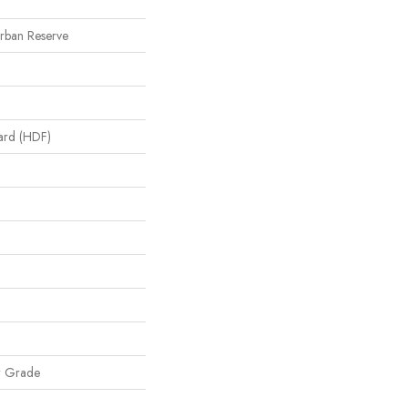
Urban Reserve
oard (HDF)
w Grade