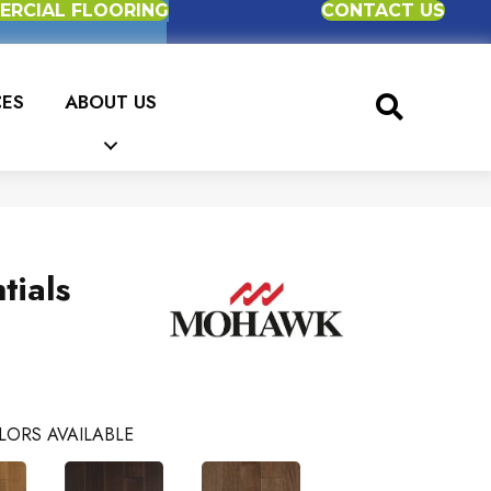
RCIAL FLOORING
CONTACT US
CES
ABOUT US
tials
e
LORS AVAILABLE