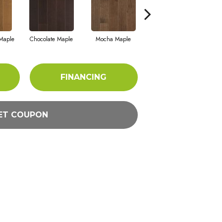
Maple
Chocolate Maple
Mocha Maple
Natural Walnut
B
FINANCING
ET COUPON