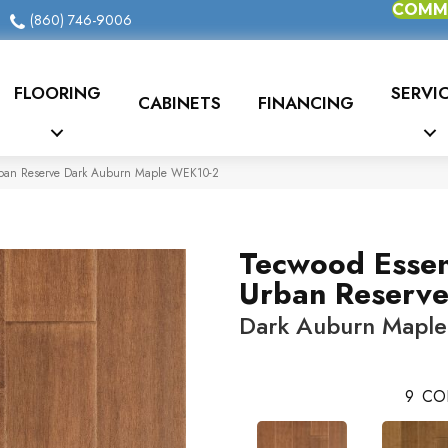
COMME
(860) 746-9006
FLOORING
SERVI
CABINETS
FINANCING
rban Reserve Dark Auburn Maple WEK10-2
Tecwood Essen
Urban Reserv
Dark Auburn Maple
9
CO