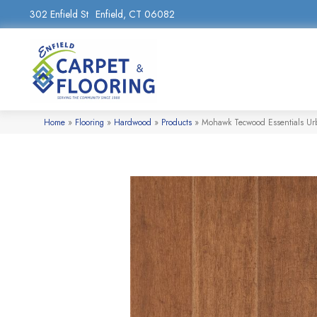
302 Enfield St
Enfield, CT 06082
Home
»
Flooring
»
Hardwood
»
Products
»
Mohawk Tecwood Essentials U