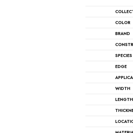
COLLEC
COLOR
BRAND
CONSTR
SPECIES
EDGE
APPLIC
WIDTH
LENGTH
THICKN
LOCATI
MATERI