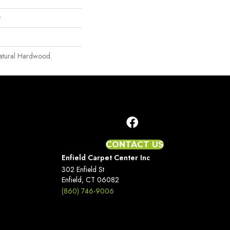
r
Natural Hardwood.
CONTACT US
Enfield Carpet Center Inc
302 Enfield St
Enfield, CT 06082
(860) 746-9006