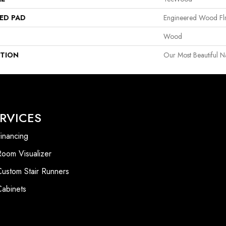
ED PAD
Engineered Wood Fl
Wood
PTION
Our Most Beautiful 
RVICES
inancing
Room Visualizer
Custom Stair Runners
Cabinets