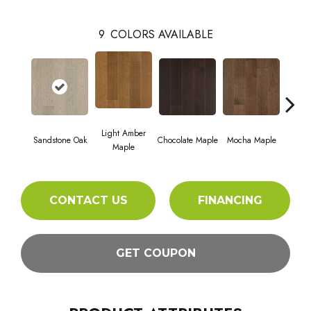
9
COLORS AVAILABLE
Light Amber
Dark
Sandstone Oak
Chocolate Maple
Mocha Maple
Maple
M
CONTACT US
FINANCING
GET COUPON