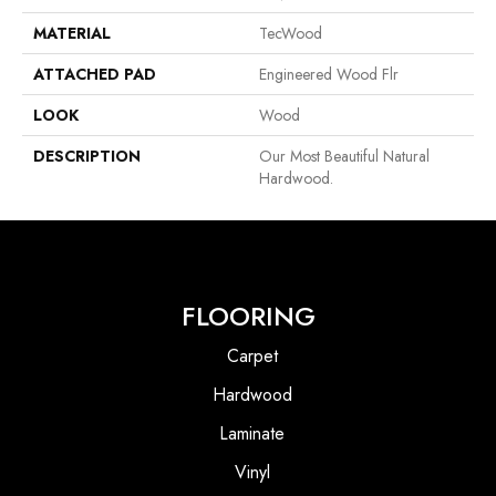
MATERIAL
TecWood
ATTACHED PAD
Engineered Wood Flr
LOOK
Wood
DESCRIPTION
Our Most Beautiful Natural
Hardwood.
FLOORING
Carpet
Hardwood
Laminate
Vinyl