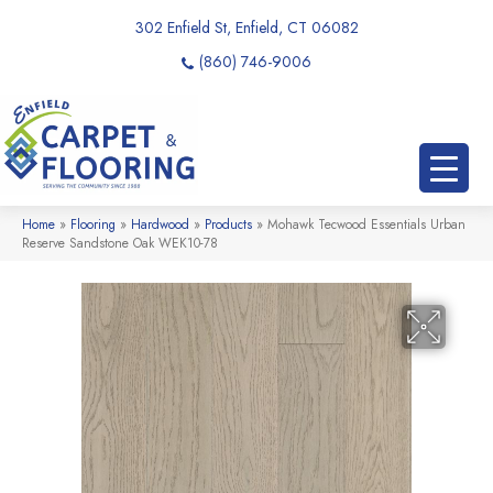
302 Enfield St, Enfield, CT 06082
(860) 746-9006
Home
»
Flooring
»
Hardwood
»
Products
»
Mohawk Tecwood Essentials Urban
Reserve Sandstone Oak WEK10-78