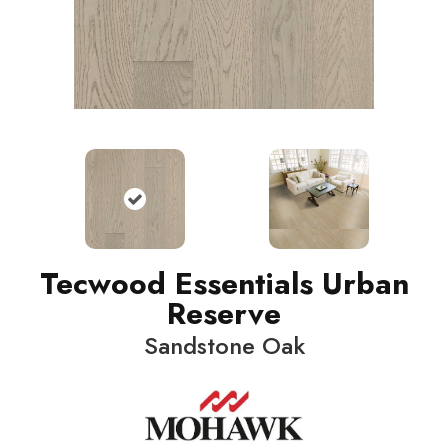
Tecwood Essentials Urban
Reserve
Sandstone Oak