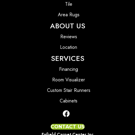
Tile
Area Rugs
ABOUT US
Reviews
Location
SERVICES
Financing
Room Visualizer
Custom Stair Runners
Cabinets
CONTACT US
Enfield Carpet Center Inc