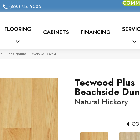
COMME
(860) 746-9006
FLOORING
SERVI
CABINETS
FINANCING
e Dunes Natural Hickory MEK42-4
Tecwood Plus
Beachside Dun
Natural Hickory
4
CO