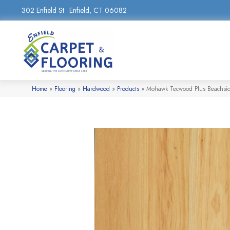
302 Enfield St
Enfield, CT 06082
Home
»
Flooring
»
Hardwood
»
Products
»
Mohawk Tecwood Plus Beachsid