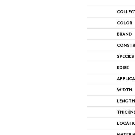
COLLEC
COLOR
BRAND
CONSTR
SPECIES
EDGE
APPLIC
WIDTH
LENGTH
THICKN
LOCATI
MATERI