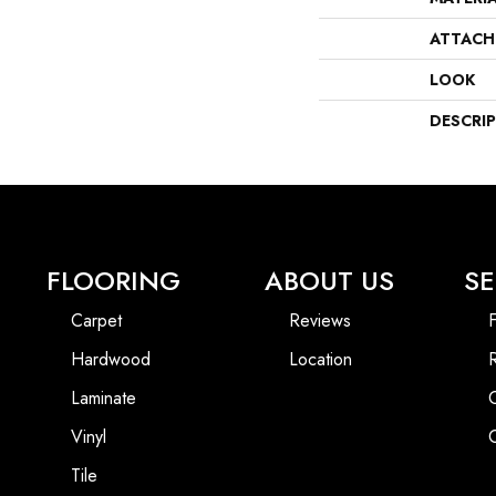
ATTACH
LOOK
DESCRI
FLOORING
ABOUT US
SE
Carpet
Reviews
F
Hardwood
Location
Laminate
Vinyl
Tile