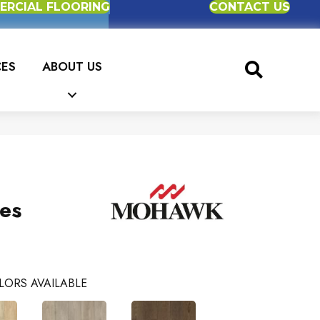
RCIAL FLOORING
CONTACT US
CES
ABOUT US
es
LORS AVAILABLE