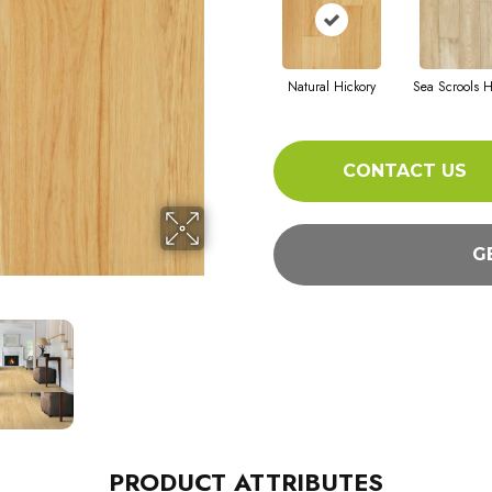
Natural Hickory
Sea Scrools H
CONTACT US
G
PRODUCT ATTRIBUTES