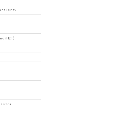
side Dunes
oard (HDF)
w Grade