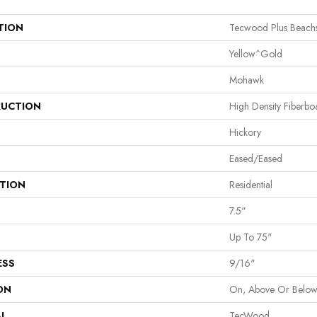
TION
Tecwood Plus Beach
Yellow^Gold
Mohawk
UCTION
High Density Fiberb
Hickory
Eased/Eased
ATION
Residential
7.5"
Up To 75"
ESS
9/16"
ON
On, Above Or Belo
AL
TecWood