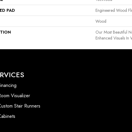
ED PAD
Engineered Wood Fl
Wood
PTION
Our Most Beautiful 
Enhanced Visuals In 
RVICES
inancing
Room Visualizer
Custom Stair Runners
Cabinets