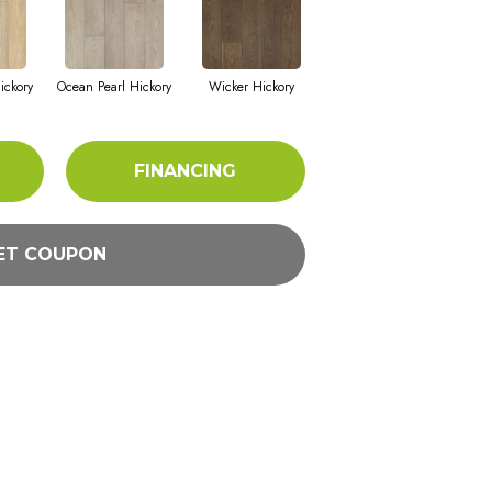
ickory
Ocean Pearl Hickory
Wicker Hickory
FINANCING
ET COUPON