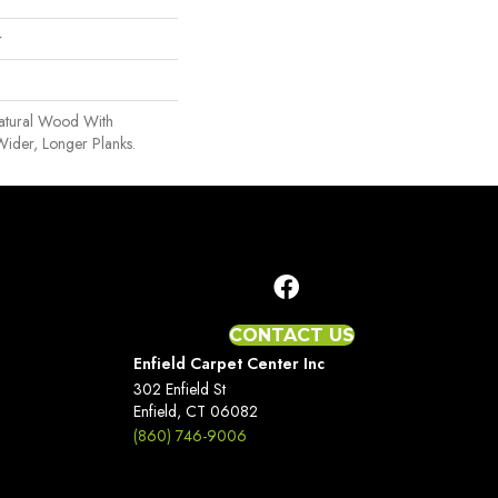
r
Natural Wood With
Wider, Longer Planks.
CONTACT US
Enfield Carpet Center Inc
302 Enfield St
Enfield, CT 06082
(860) 746-9006