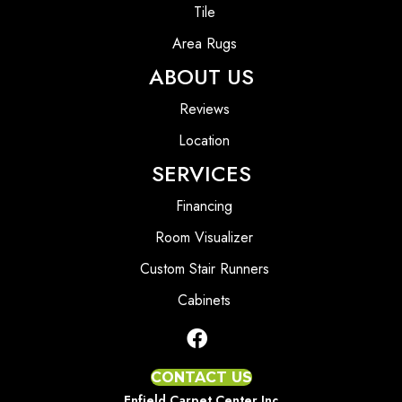
Tile
Area Rugs
ABOUT US
Reviews
Location
SERVICES
Financing
Room Visualizer
Custom Stair Runners
Cabinets
CONTACT US
Enfield Carpet Center Inc