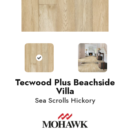
Tecwood Plus Beachside
Villa
Sea Scrolls Hickory