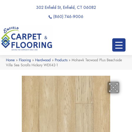
302 Enfield St, Enfield, CT 06082
(860) 746-9006
Home
»
Flooring
»
Hardwood
»
Products
»
Mohawk Tecwood Plus Beachside
Villa Sea Scrolls Hickory WEK42-1