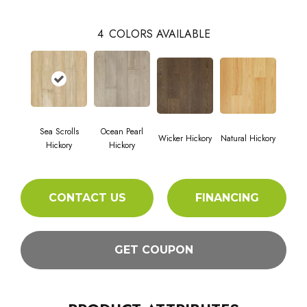
4
COLORS AVAILABLE
Sea Scrolls
Ocean Pearl
Wicker Hickory
Natural Hickory
Hickory
Hickory
CONTACT US
FINANCING
GET COUPON