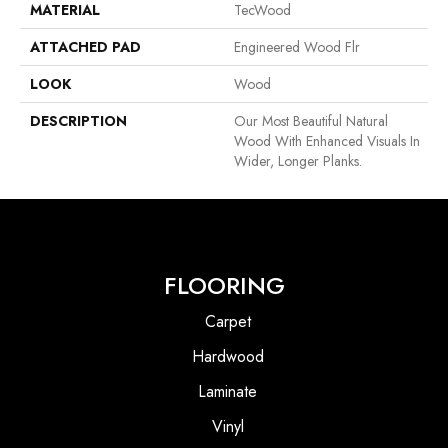
MATERIAL
TecWood
ATTACHED PAD
Engineered Wood Flr
LOOK
Wood
DESCRIPTION
Our Most Beautiful Natural
Wood With Enhanced Visuals In
Wider, Longer Planks.
FLOORING
Carpet
Hardwood
Laminate
Vinyl