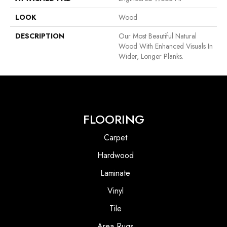
LOOK
Wood
DESCRIPTION
Our Most Beautiful Natural
Wood With Enhanced Visuals In
Wider, Longer Planks.
FLOORING
Carpet
Hardwood
Laminate
Vinyl
Tile
Area Rugs