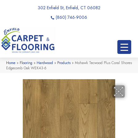
302 Enfield St, Enfield, CT 06082
(860) 746-9006
Home
»
Flooring
»
Hardwood
»
Products
»
Mohawk Tecwood Plus Coral Shores
Edgecomb Oak WEK43-6