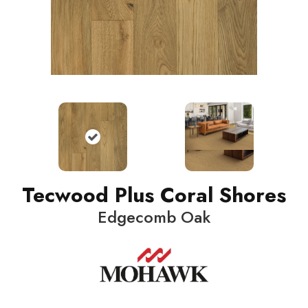
Tecwood Plus Coral Shores
Edgecomb Oak