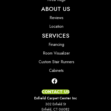
ABOUT US
Reviews
Location
SERVICES
Financing
Room Visualizer
Custom Stair Runners
Cabinets
CONTACT US
Enfield Carpet Center Inc
302 Enfield St
Enfield, CT 06082