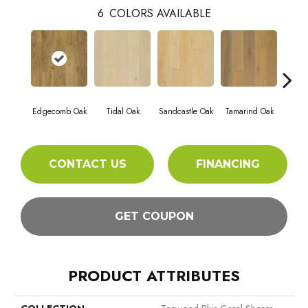
6
COLORS AVAILABLE
Edgecomb Oak
Tidal Oak
Sandcastle Oak
Tamarind Oak
Oys
CONTACT US
FINANCING
GET COUPON
PRODUCT ATTRIBUTES