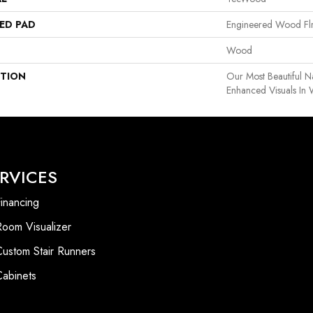
ED PAD
Engineered Wood Fl
Wood
PTION
Our Most Beautiful 
Enhanced Visuals In 
RVICES
inancing
Room Visualizer
Custom Stair Runners
Cabinets