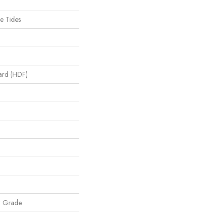
e Tides
oard (HDF)
w Grade