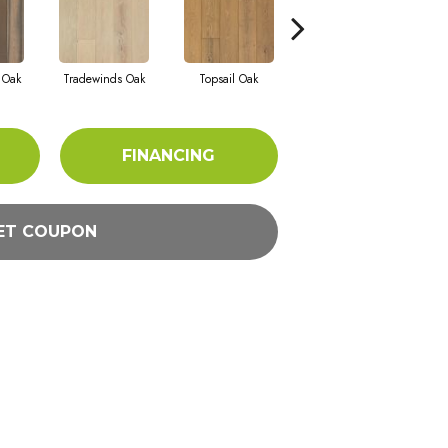
r Oak
Tradewinds Oak
Topsail Oak
Sandbar Oak
FINANCING
ET COUPON