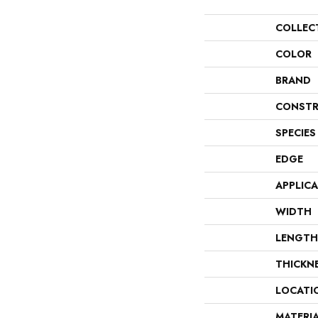
COLLEC
COLOR
BRAND
CONSTR
SPECIES
EDGE
APPLIC
WIDTH
LENGTH
THICKN
LOCATI
MATERI