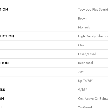
TION
Tecwood Plus Seasid
Brown
Mohawk
UCTION
High Density Fiberb
Oak
Eased/Eased
ATION
Residential
7.5"
Up To 75"
ESS
9/16"
ON
On, Above Or Belo
AL
TecWood