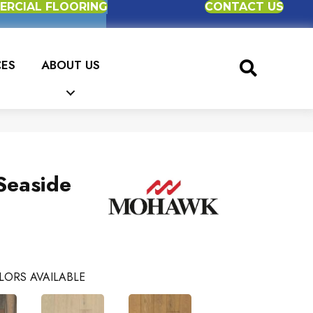
RCIAL FLOORING
CONTACT US
CES
ABOUT US
Seaside
LORS AVAILABLE