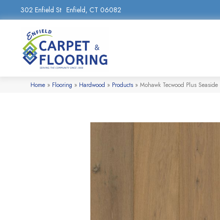
302 Enfield St
Enfield, CT 06082
Home
»
Flooring
»
Hardwood
»
Products
»
Mohawk Tecwood Plus Seaside 