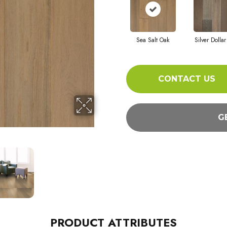
Sea Salt Oak
Silver Dolla
CONTACT US
G
PRODUCT ATTRIBUTES