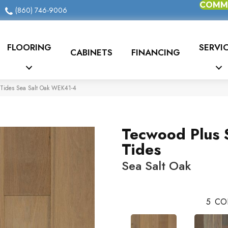
COMME
(860) 746-9006
FLOORING
SERVI
CABINETS
FINANCING
Tides Sea Salt Oak WEK41-4
Tecwood Plus 
Tides
Sea Salt Oak
5
CO