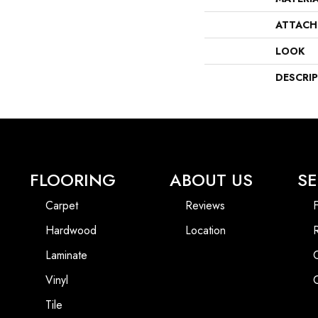
ATTACH
LOOK
DESCRI
FLOORING
ABOUT US
SE
Carpet
Reviews
F
Hardwood
Location
Laminate
Vinyl
Tile