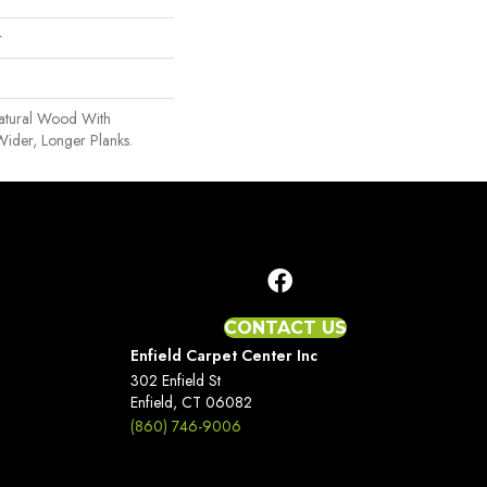
r
Natural Wood With
Wider, Longer Planks.
CONTACT US
Enfield Carpet Center Inc
302 Enfield St
Enfield, CT 06082
(860) 746-9006