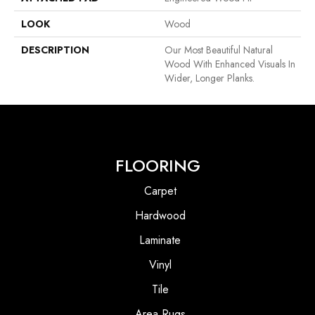
LOOK
Wood
DESCRIPTION
Our Most Beautiful Natural
Wood With Enhanced Visuals In
Wider, Longer Planks.
FLOORING
Carpet
Hardwood
Laminate
Vinyl
Tile
Area Rugs