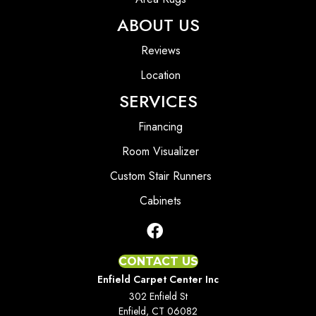
ABOUT US
Reviews
Location
SERVICES
Financing
Room Visualizer
Custom Stair Runners
Cabinets
CONTACT US
Enfield Carpet Center Inc
302 Enfield St
Enfield, CT 06082