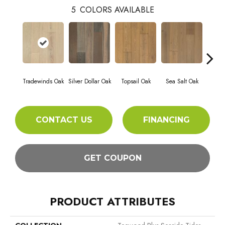
5
COLORS AVAILABLE
Tradewinds Oak
Silver Dollar Oak
Topsail Oak
Sea Salt Oak
Sand
CONTACT US
FINANCING
GET COUPON
PRODUCT ATTRIBUTES