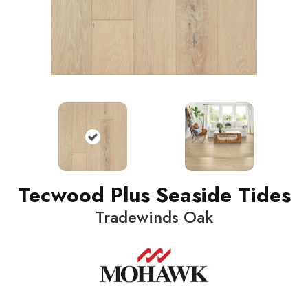
Tecwood Plus Seaside Tides
Tradewinds Oak