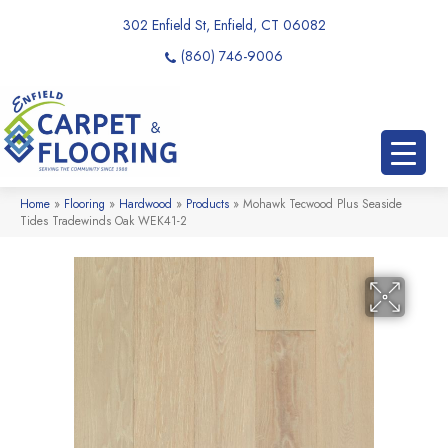
302 Enfield St, Enfield, CT 06082
(860) 746-9006
Home
»
Flooring
»
Hardwood
»
Products
»
Mohawk Tecwood Plus Seaside
Tides Tradewinds Oak WEK41-2