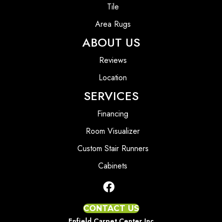
Tile
Area Rugs
ABOUT US
Reviews
Location
SERVICES
Financing
Room Visualizer
Custom Stair Runners
Cabinets
CONTACT US
Enfield Carpet Center Inc