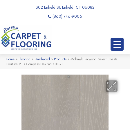
302 Enfield St, Enfield, CT 06082
(860) 746-9006
Home
»
Flooring
»
Hardwood
»
Products
»
Mohawk Tecwood Select Coastal
Couture Plus Compass Oak WEK08-28