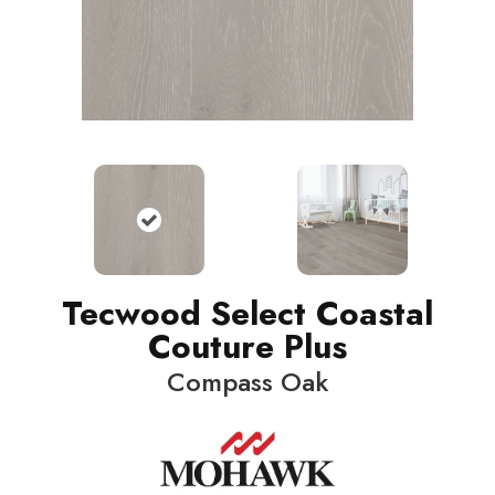
Tecwood Select Coastal
Couture Plus
Compass Oak