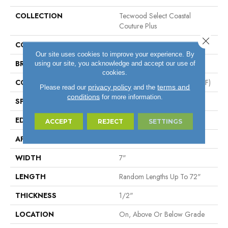
COLLECTION
Tecwood Select Coastal
Couture Plus
Close 
COLOR
Gray
Our site uses cookies to improve your experience. By
BRAND
Mohawk
using our site, you acknowledge and accept our use of
cookies.
CONSTRUCTION
High Density Fiberboard (HDF)
privacy policy
terms and
Please read our
and the
conditions
for more information.
SPECIES
Oak
EDGE
Eased/Eased
ACCEPT
REJECT
SETTINGS
APPLICATION
Residential
WIDTH
7"
LENGTH
Random Lengths Up To 72"
THICKNESS
1/2"
LOCATION
On, Above Or Below Grade