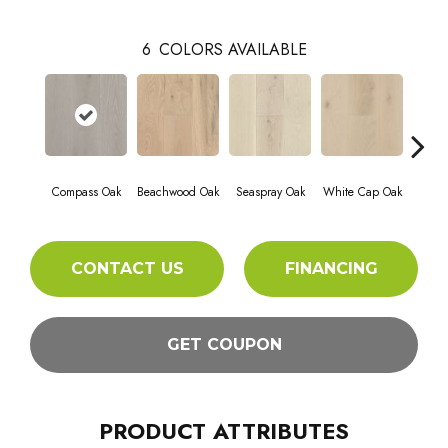
6
COLORS AVAILABLE
Compass Oak
Beachwood Oak
Seaspray Oak
White Cap Oak
Coast
CONTACT US
FINANCING
GET COUPON
PRODUCT ATTRIBUTES