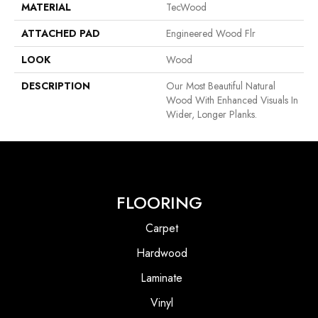
MATERIAL
TecWood
ATTACHED PAD
Engineered Wood Flr
LOOK
Wood
DESCRIPTION
Our Most Beautiful Natural
Wood With Enhanced Visuals In
Wider, Longer Planks.
FLOORING
Carpet
Hardwood
Laminate
Vinyl