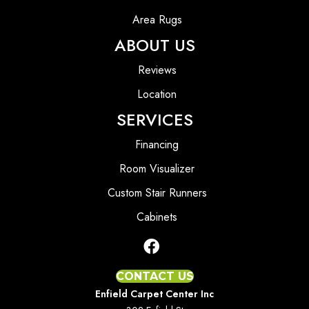
Area Rugs
ABOUT US
Reviews
Location
SERVICES
Financing
Room Visualizer
Custom Stair Runners
Cabinets
CONTACT US
Enfield Carpet Center Inc