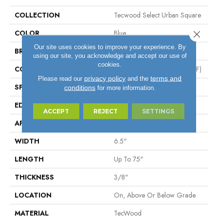
COLLECTION
Tecwood Select Urban Square
COLOR
Blue
Close 
Our site uses cookies to improve your experience. By
BRAND
Mohawk
using our site, you acknowledge and accept our use of
cookies.
CONSTRUCTION
High Density Fiberboard (HDF)
privacy policy
terms and
Please read our
and the
SPECIES
Oak
conditions
for more information.
EDGE
Eased/Eased
ACCEPT
REJECT
SETTINGS
APPLICATION
Residential
WIDTH
6.5"
LENGTH
Up To 75"
THICKNESS
3/8"
LOCATION
On, Above Or Below Grade
MATERIAL
TecWood