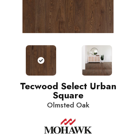
Tecwood Select Urban
Square
Olmsted Oak