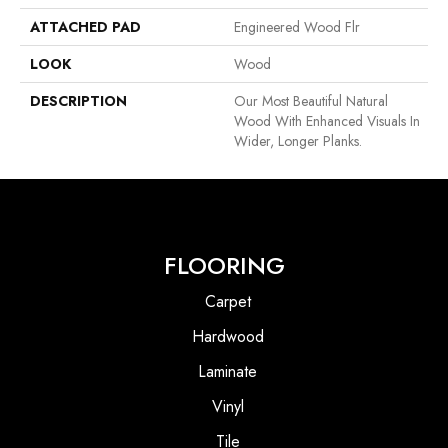
ATTACHED PAD
Engineered Wood Flr
LOOK
Wood
DESCRIPTION
Our Most Beautiful Natural
Wood With Enhanced Visuals In
Wider, Longer Planks.
FLOORING
Carpet
Hardwood
Laminate
Vinyl
Tile