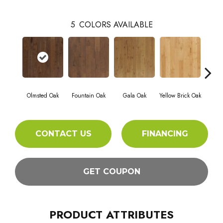
5
COLORS AVAILABLE
Olmsted Oak
Fountain Oak
Gala Oak
Yellow Brick Oak
Rig
CONTACT US
FINANCING
GET COUPON
PRODUCT ATTRIBUTES