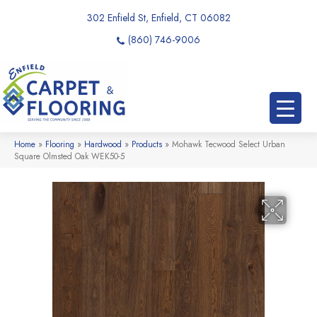
302 Enfield St, Enfield, CT 06082
(860) 746-9006
Home
»
Flooring
»
Hardwood
»
Products
»
Mohawk Tecwood Select Urban
Square Olmsted Oak WEK50-5