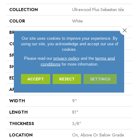
COLLECTION
Ultrawood Plus Sebastian Isle
COLOR
White
Close 
BRAND
Mohawk
Our site uses cookies to improve your experience. By
CONSTRUCTION
Cross Ply Engineered
using our site, you acknowledge and accept our use of
cookies.
SPECIES
Oak
privacy policy
terms and
Please read our
and the
conditions
for more information.
SHADE
Light
EDGE
Micro Bevel
ACCEPT
REJECT
SETTINGS
APPLICATION
Residential
WIDTH
9"
LENGTH
81"
THICKNESS
3/8"
LOCATION
On, Above Or Below Grade