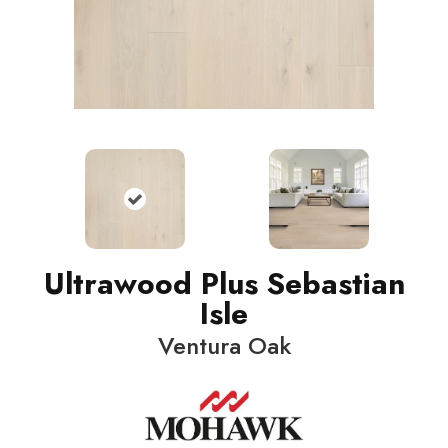
Ultrawood Plus Sebastian
Isle
Ventura Oak