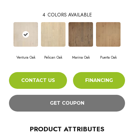
4
COLORS AVAILABLE
Ventura Oak
Pelican Oak
Marina Oak
Puerta Oak
CONTACT US
FINANCING
GET COUPON
PRODUCT ATTRIBUTES