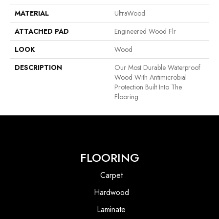
MATERIAL
UltraWood
ATTACHED PAD
Engineered Wood Flr
LOOK
Wood
DESCRIPTION
Our Most Durable Waterproof
Wood With Antimicrobial
Protection Built Into The
Flooring
FLOORING
Carpet
Hardwood
Laminate