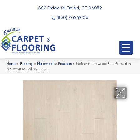
302 Enfield St, Enfield, CT 06082
(860) 746-9006
Home
»
Flooring
»
Hardwood
»
Products
»
Mohawk Ultrawood Plus Sebastian
Isle Ventura Oak WED17-1