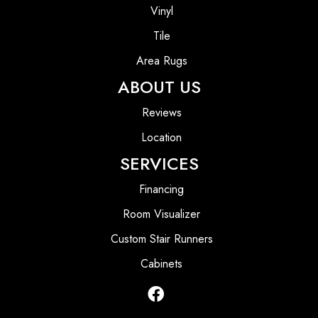
Vinyl
Tile
Area Rugs
ABOUT US
Reviews
Location
SERVICES
Financing
Room Visualizer
Custom Stair Runners
Cabinets