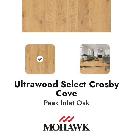
Ultrawood Select Crosby
Cove
Peak Inlet Oak