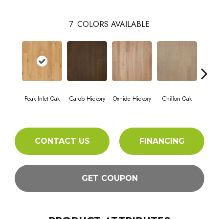
7
COLORS AVAILABLE
Peak Inlet Oak
Carob Hickory
Oxhide Hickory
Chiffon Oak
Parch
CONTACT US
FINANCING
GET COUPON