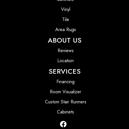
Vinyl
Tile
Area Rugs
ABOUT US
Reviews
Location
SERVICES
Financing
Room Visualizer
Custom Stair Runners
Cabinets