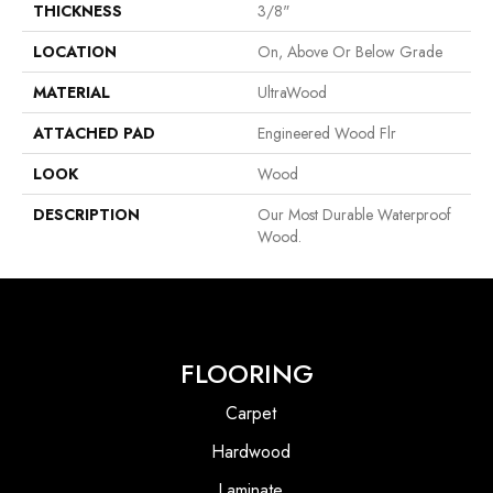
THICKNESS
3/8"
LOCATION
On, Above Or Below Grade
MATERIAL
UltraWood
ATTACHED PAD
Engineered Wood Flr
LOOK
Wood
DESCRIPTION
Our Most Durable Waterproof
Wood.
FLOORING
Carpet
Hardwood
Laminate