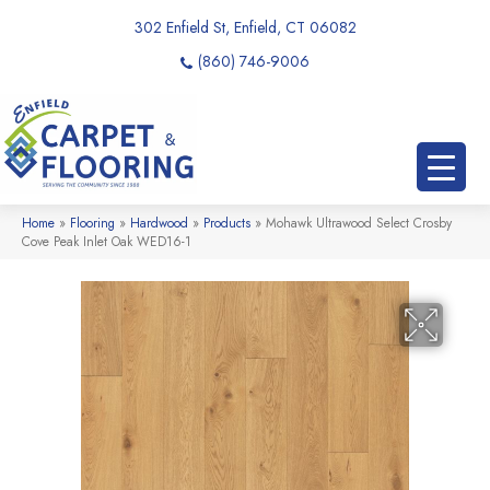
302 Enfield St, Enfield, CT 06082
(860) 746-9006
Home
»
Flooring
»
Hardwood
»
Products
»
Mohawk Ultrawood Select Crosby
Cove Peak Inlet Oak WED16-1