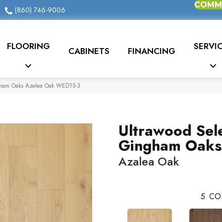
COMME
(860) 746-9006
FLOORING
SERVI
CABINETS
FINANCING
gham Oaks Azalea Oak WED15-3
Ultrawood Sel
Gingham Oaks
Azalea Oak
5
CO