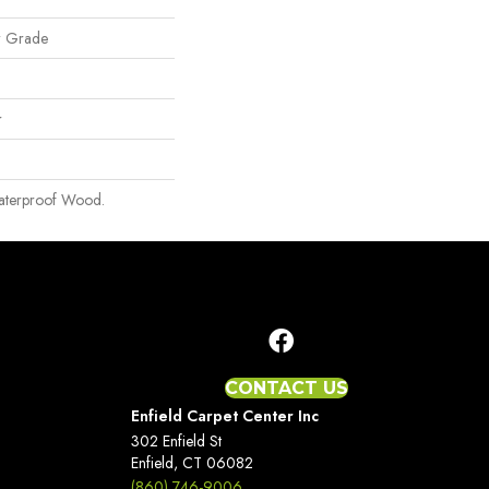
w Grade
r
aterproof Wood.
CONTACT US
Enfield Carpet Center Inc
302 Enfield St
Enfield, CT 06082
(860) 746-9006