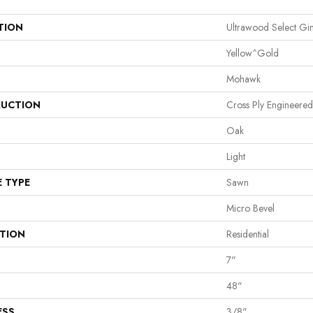
TION
Ultrawood Select G
Yellow^Gold
Mohawk
UCTION
Cross Ply Engineered
Oak
Light
E TYPE
Sawn
Micro Bevel
ATION
Residential
7"
48"
ESS
3/8"