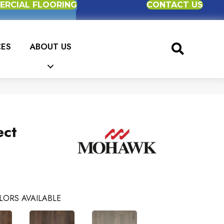
RCIAL FLOORING
CONTACT US
CES
ABOUT US
ect
LORS AVAILABLE