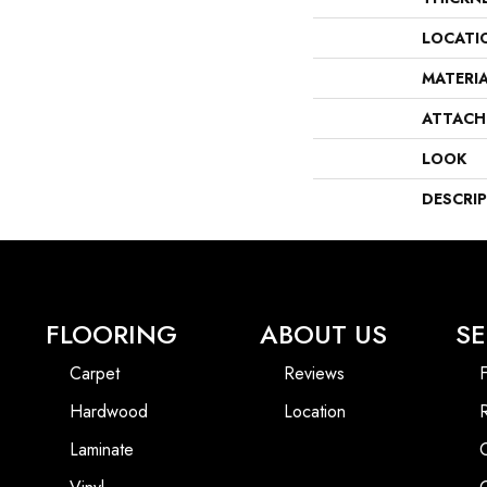
LOCATI
MATERI
ATTACH
LOOK
DESCRI
FLOORING
ABOUT US
SE
Carpet
Reviews
F
Hardwood
Location
Laminate