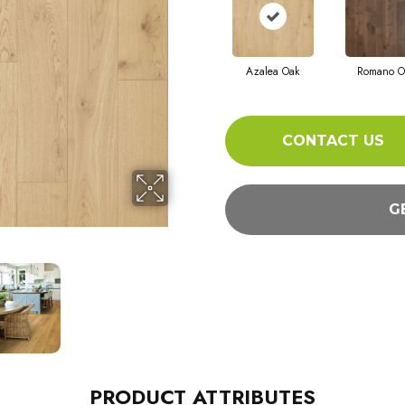
Azalea Oak
Romano O
CONTACT US
G
PRODUCT ATTRIBUTES