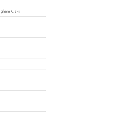
ingham Oaks