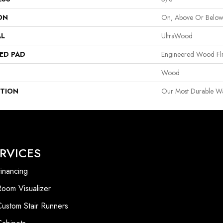
ON
On, Above Or Belo
AL
UltraWood
ED PAD
Engineered Wood Fl
Wood
PTION
Our Most Durable W
RVICES
inancing
Room Visualizer
Custom Stair Runners