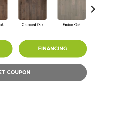
ak
Crescent Oak
Ember Oak
Highland Oak
FINANCING
ET COUPON