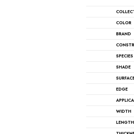
COLLEC
COLOR
BRAND
CONSTR
SPECIES
SHADE
SURFAC
EDGE
APPLIC
WIDTH
LENGTH
THICKN