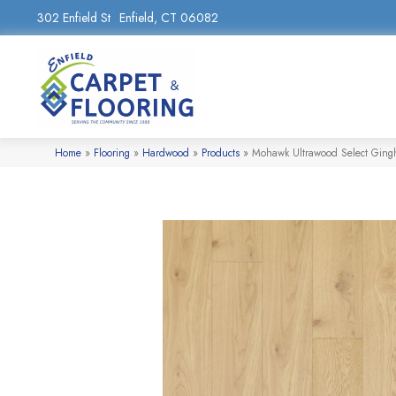
302 Enfield St
Enfield, CT 06082
Home
»
Flooring
»
Hardwood
»
Products
»
Mohawk Ultrawood Select Gin