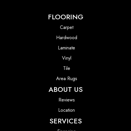
FLOORING
Carpet
Hardwood
Laminate
Vinyl
Tile
Area Rugs
ABOUT US
Reviews
Location
SERVICES