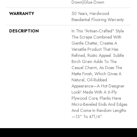
Down|Glue Down
WARRANTY
50 Years, Hardwood
Residential Flooring Warranty
DESCRIPTION
In This "artisan-Crafted" Style
The Scrape Combined With
Gentle Chatter, Creates A
Versatile Product That Has
Refined, Rustic Appeal. Subtle
Birch Grain Adds To The
Casual Charm, As Does The
Matte Finish, Which Gives A
Natural, Oil-Rubbed
Appearance—A Hot Designer
Look! Made With A 6-Ply
Plywood Core, Planks Have
Micro-Beveled Ends And Edges
And Come In Random Lengths
—13" To 471/4".