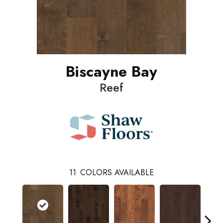
Biscayne Bay
Reef
11
COLORS AVAILABLE