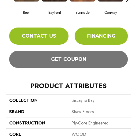
Reef
Bayfront
Burnside
Conway
Cresc
CONTACT US
FINANCING
GET COUPON
PRODUCT ATTRIBUTES
COLLECTION
Biscayne Bay
BRAND
Shaw Floors
CONSTRUCTION
Ply-Core Engineered
CORE
WOOD