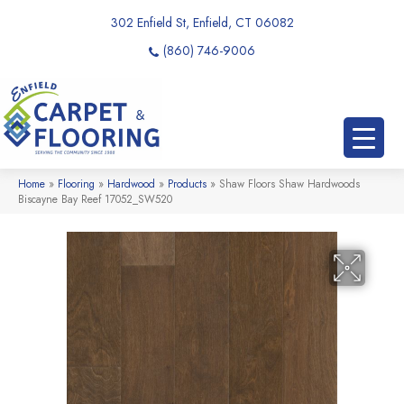
302 Enfield St, Enfield, CT 06082
(860) 746-9006
Home
»
Flooring
»
Hardwood
»
Products
»
Shaw Floors Shaw Hardwoods
Biscayne Bay Reef 17052_SW520