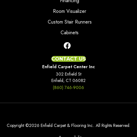
Financing
Room Visualizer
Custom Stair Runners
Cabinets
CONTACT US
Enfield Carpet Center Inc
302 Enfield St
Enfield, CT 06082
(860) 746-9006
Copyright ©2026 Enfield Carpet & Flooring Inc.. All Rights Reserved.