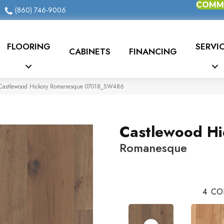
COMME
(860) 746-9006
FLOORING
SERVI
CABINETS
FINANCING
 Castlewood Hickory Romanesque 07018_SW486
Castlewood Hi
Romanesque
4
CO