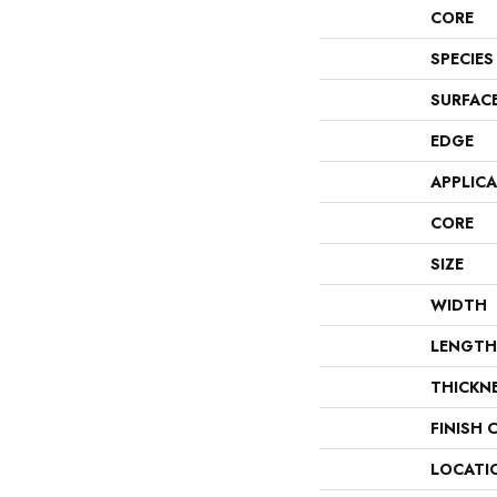
CORE
SPECIES
SURFAC
EDGE
APPLIC
CORE
SIZE
WIDTH
LENGTH
THICKN
FINISH 
LOCATI