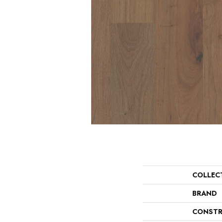
COLLEC
BRAND
CONSTR