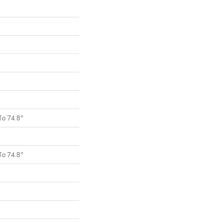
To 74.8"
To 74.8"