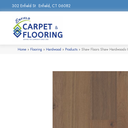
302 Enfield St
Enfield, CT 06082
Home
»
Flooring
»
Hardwood
»
Products
»
Shaw Floors Shaw Hardwoods