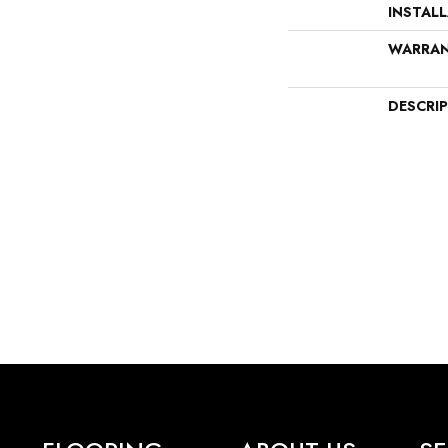
INSTAL
WARRA
DESCRI