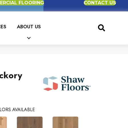
RCIAL FLOORING
CONTACT US
CES
ABOUT US
ckory
LORS AVAILABLE