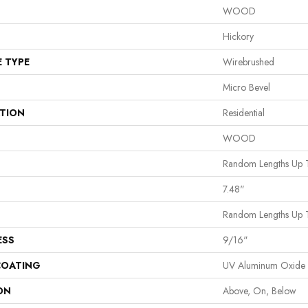
WOOD
Hickory
E TYPE
Wirebrushed
Micro Bevel
ATION
Residential
WOOD
Random Lengths Up 
7.48"
Random Lengths Up 
ESS
9/16"
COATING
UV Aluminum Oxide
ON
Above, On, Below