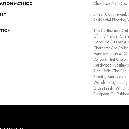
LATION METHOD
Click-Lock|Nail Do
NTY
5 Year Commercial,
Residential Flooring 
PTION
The Castlewood Coll
Of The Natural Cha
Floors So Desirable. 
Character Are Stylis
Handsome Linear Gr
Veneers That Closely
Hardwood. Castlewoo
Rich - With The Beaut
Streaks, And Natural 
Woods. Heightening I
Gloss Finish, Which 
European Oil-Rubbed