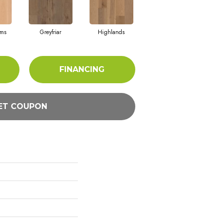
rms
Greyfriar
Highlands
FINANCING
ET COUPON