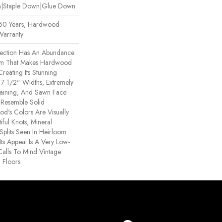
wn|Staple Down|Glue Down
 50 Years, Hardwood
Warranty
ection Has An Abundance
rm That Makes Hardwood
Creating Its Stunning
h 7 1/2" Widths, Extremely
aining, And Sawn Face
 Resemble Solid
d's Colors Are Visually
iful Knots, Mineral
Splits Seen In Heirloom
ts Appeal Is A Very Low-
Calls To Mind Vintage
 Floors.