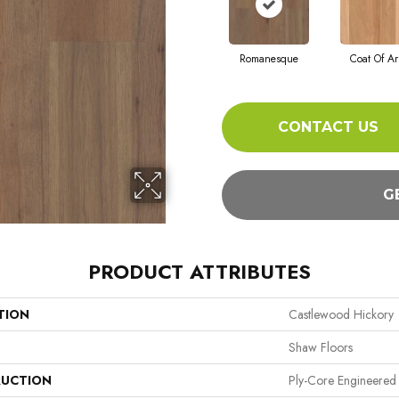
Romanesque
Coat Of A
CONTACT US
G
PRODUCT ATTRIBUTES
TION
Castlewood Hickory
Shaw Floors
UCTION
Ply-Core Engineered