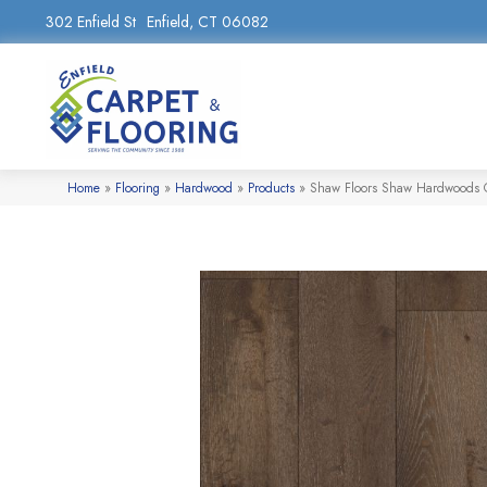
302 Enfield St
Enfield, CT 06082
Home
»
Flooring
»
Hardwood
»
Products
»
Shaw Floors Shaw Hardwoods 