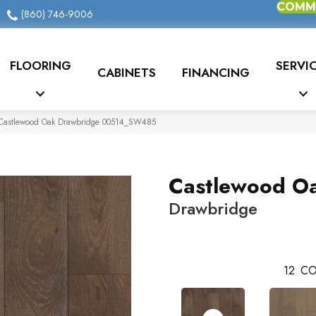
COMME
(860) 746-9006
FLOORING
SERVI
CABINETS
FINANCING
Castlewood Oak Drawbridge 00514_SW485
Castlewood O
Drawbridge
12
CO