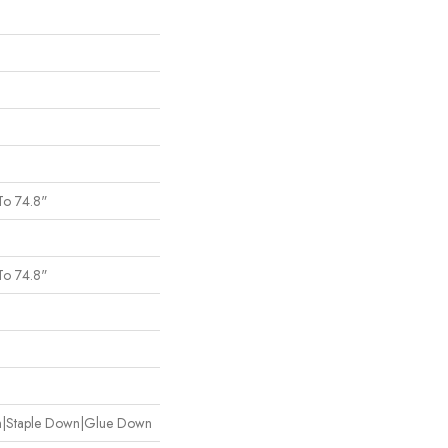
To 74.8"
To 74.8"
wn|Staple Down|Glue Down