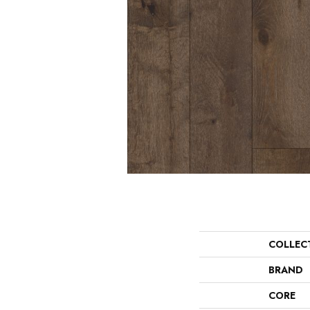
COLLEC
BRAND
CORE