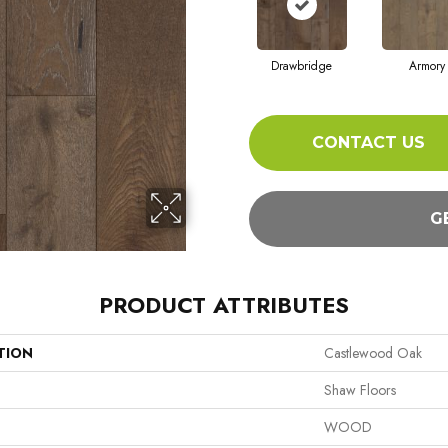
Drawbridge
Armory
CONTACT US
G
PRODUCT ATTRIBUTES
TION
Castlewood Oak
Shaw Floors
WOOD