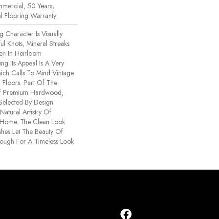
mercial, 50 Years,
l Flooring Warranty
 Character Is Visually
ul Knots, Mineral Streaks
een In Heirloom
g Its Appeal Is A Very
ich Calls To Mind Vintage
Floors. Part Of The
Of Premium Hardwood,
Selected By Design
Natural Artistry Of
 Home. The Clean Look
shes Let The Beauty Of
ough For A Timeless Look
.