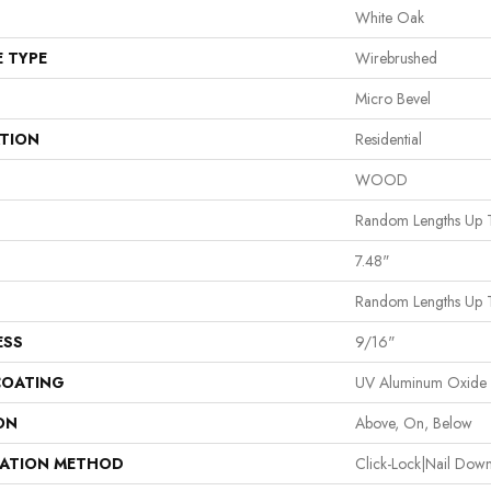
White Oak
E TYPE
Wirebrushed
Micro Bevel
ATION
Residential
WOOD
Random Lengths Up 
7.48"
Random Lengths Up 
ESS
9/16"
COATING
UV Aluminum Oxide
ON
Above, On, Below
LATION METHOD
Click-Lock|Nail Do