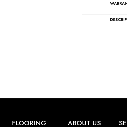
WARRA
DESCRI
FLOORING
ABOUT US
SE