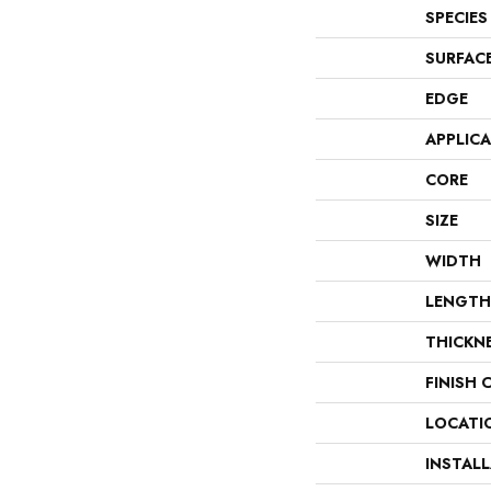
SPECIES
SURFAC
EDGE
APPLIC
CORE
SIZE
WIDTH
LENGTH
THICKN
FINISH 
LOCATI
INSTAL