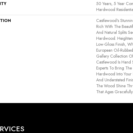
NTY
50 Years, 5 Year Com
Hardwood Residentia
PTION
Castlewood's Stunning
Rich With The Beautif
And Natural Splits S
Hardwood. Heightenin
Low-Gloss Finish, Wh
European Oil-Rubbed 
Gallery Collection 
Castlewood Is Hand 
Experts To Bring The 
Hardwood Into Your
And Understated Fini
The Wood Shine Thr
That Ages Gracefully
RVICES