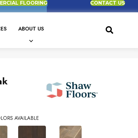
RCIAL FLOORING
CONTACT US
CES
ABOUT US
ak
LORS AVAILABLE