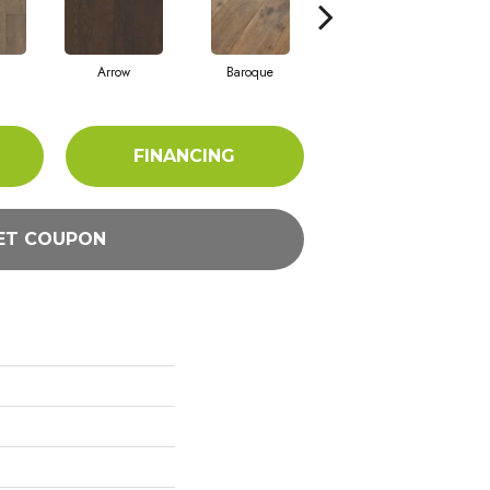
Arrow
Baroque
Chatelaine
FINANCING
ET COUPON