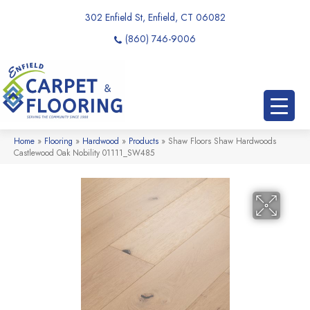
302 Enfield St, Enfield, CT 06082
(860) 746-9006
Home
»
Flooring
»
Hardwood
»
Products
»
Shaw Floors Shaw Hardwoods
Castlewood Oak Nobility 01111_SW485