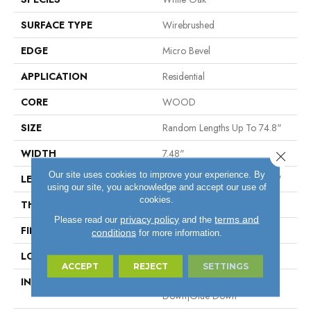
SURFACE TYPE
Wirebrushed
EDGE
Micro Bevel
APPLICATION
Residential
CORE
WOOD
SIZE
Random Lengths Up To 74.8"
WIDTH
7.48"
Close 
Our site uses cookies to improve your experience. By
LENGTH
Random Lengths Up To 74.8"
using our site, you acknowledge and accept our use of
cookies.
THICKNESS
9/16"
privacy policy
terms and
Please read our
and the
FINISH COATING
UV Aluminum Oxide
conditions
for more information.
LOCATION
Above, On, Below
ACCEPT
REJECT
SETTINGS
INSTALLATION METHOD
Click-Lock|Nail Down|Staple
Down|Glue Down