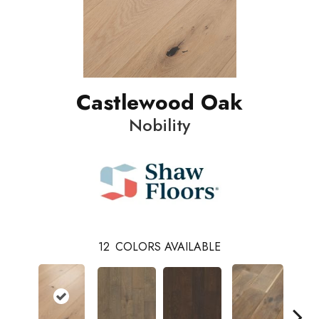
Castlewood Oak
Nobility
12
COLORS AVAILABLE