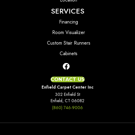
SERVICES
Financing
Room Visualizer
Custom Stair Runners
Cabinets
CONTACT US
Enfield Carpet Center Inc
302 Enfield St
Enfield, CT 06082
(860) 746-9006