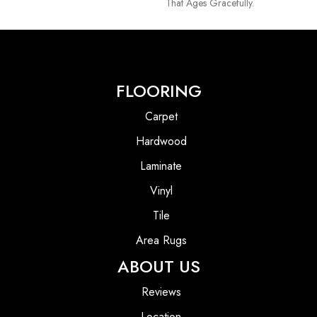
That Ages Gracefully.
FLOORING
Carpet
Hardwood
Laminate
Vinyl
Tile
Area Rugs
ABOUT US
Reviews
Location