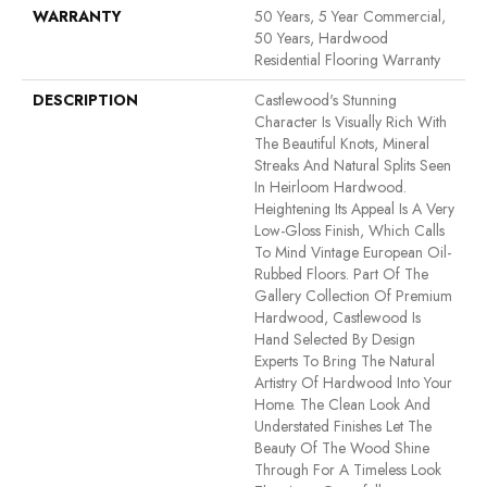
WARRANTY
50 Years, 5 Year Commercial,
50 Years, Hardwood
Residential Flooring Warranty
DESCRIPTION
Castlewood's Stunning
Character Is Visually Rich With
The Beautiful Knots, Mineral
Streaks And Natural Splits Seen
In Heirloom Hardwood.
Heightening Its Appeal Is A Very
Low-Gloss Finish, Which Calls
To Mind Vintage European Oil-
Rubbed Floors. Part Of The
Gallery Collection Of Premium
Hardwood, Castlewood Is
Hand Selected By Design
Experts To Bring The Natural
Artistry Of Hardwood Into Your
Home. The Clean Look And
Understated Finishes Let The
Beauty Of The Wood Shine
Through For A Timeless Look