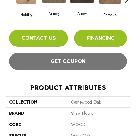
Armory
Arrow
Cha
Nobility
Baroque
CONTACT US
FINANCING
GET COUPON
PRODUCT ATTRIBUTES
COLLECTION
Castlewood Oak
BRAND
Shaw Floors
CORE
WOOD
SPECIES
White Oak