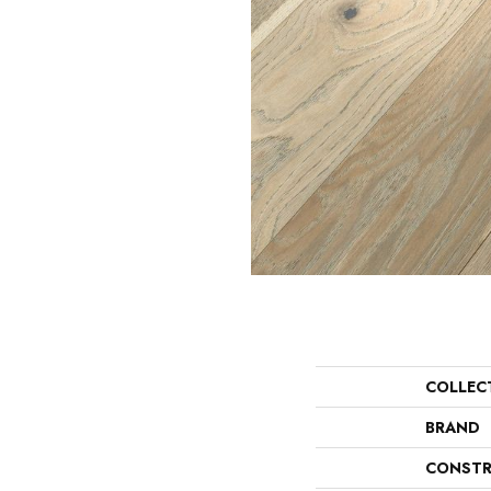
COLLEC
BRAND
CONSTR