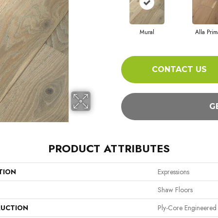
Mural
Alla Prim
CONTACT US
G
PRODUCT ATTRIBUTES
TION
Expressions
Shaw Floors
UCTION
Ply-Core Engineered