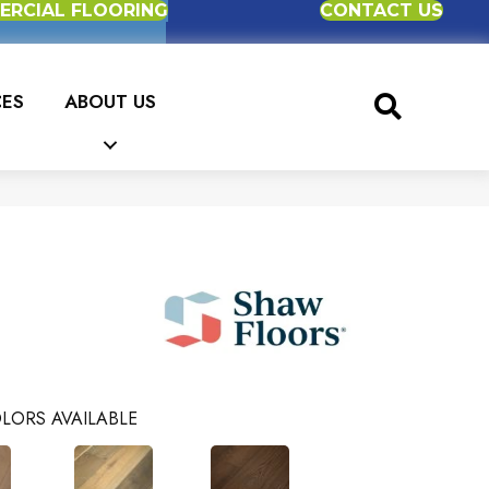
RCIAL FLOORING
CONTACT US
CES
ABOUT US
LORS AVAILABLE