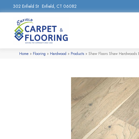
302 Enfield St
Enfield, CT 06082
Home
»
Flooring
»
Hardwood
»
Products
»
Shaw Floors Shaw Hardwoods 