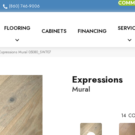
COMME
(860) 746-9006
FLOORING
SERVI
CABINETS
FINANCING
Expressions Mural 05080_SW707
Expressions
Mural
14
CO