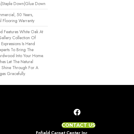
wn|Staple Down|Glue Down
mercial, 50 Years,
l Flooring Warranty
d Features White Oak At
 Gallery Collection Of
xpressions Is Hand
xperts To Bring The
Hardwood Into Your Home.
hes Let The Natural
 Shine Through For A
ges Gracefully.
CONTACT US
Enfield Carpet Center Inc