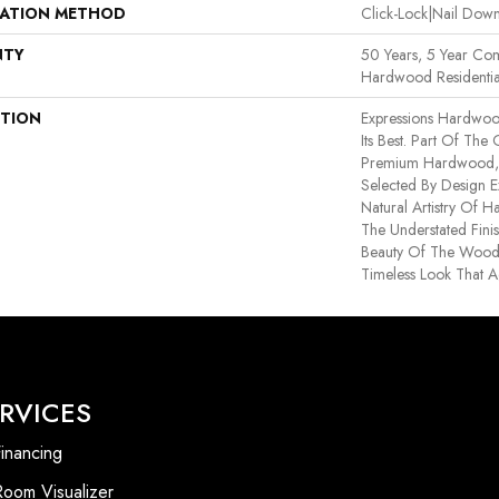
LATION METHOD
Click-Lock|Nail Do
NTY
50 Years, 5 Year Com
Hardwood Residentia
PTION
Expressions Hardwoo
Its Best. Part Of The
Premium Hardwood, E
Selected By Design E
Natural Artistry Of 
The Understated Finis
Beauty Of The Wood
Timeless Look That A
RVICES
inancing
Room Visualizer