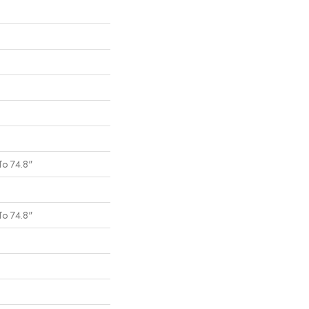
To 74.8"
To 74.8"