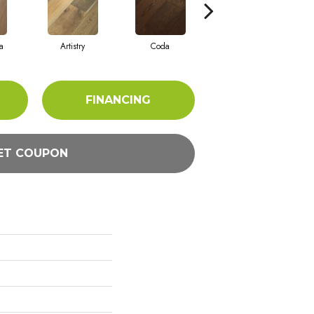
a
Artistry
Coda
Freeform
FINANCING
ET COUPON