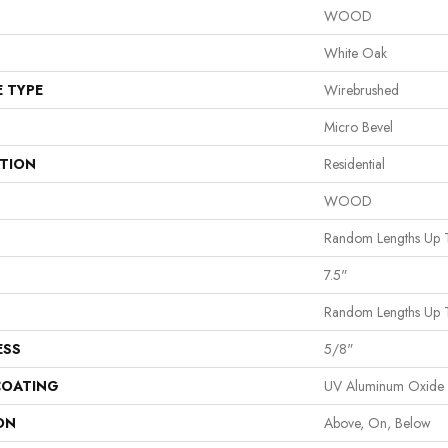
WOOD
White Oak
E TYPE
Wirebrushed
Micro Bevel
ATION
Residential
WOOD
Random Lengths Up 
7.5"
Random Lengths Up 
ESS
5/8"
COATING
UV Aluminum Oxide
ON
Above, On, Below