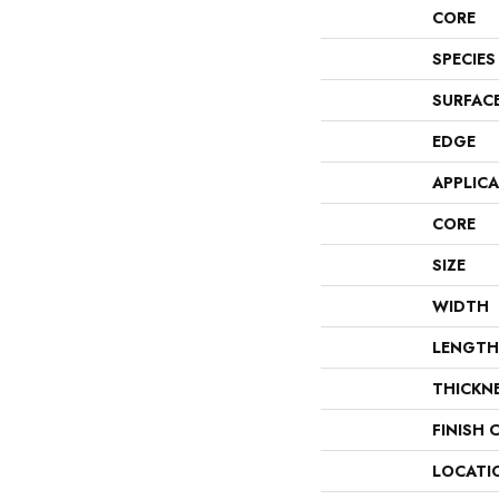
CORE
SPECIES
SURFAC
EDGE
APPLIC
CORE
SIZE
WIDTH
LENGTH
THICKN
FINISH 
LOCATI