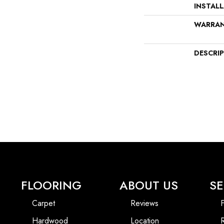
INSTAL
WARRA
DESCRI
FLOORING
ABOUT US
SE
Carpet
Reviews
F
Hardwood
Location