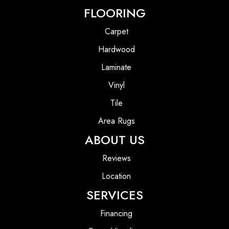
FLOORING
Carpet
Hardwood
Laminate
Vinyl
Tile
Area Rugs
ABOUT US
Reviews
Location
SERVICES
Financing