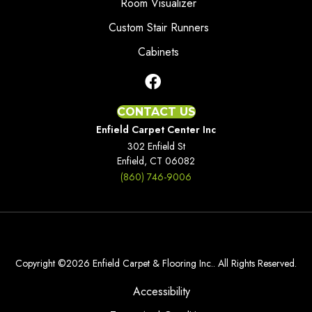
Room Visualizer
Custom Stair Runners
Cabinets
CONTACT US
Enfield Carpet Center Inc
302 Enfield St
Enfield, CT 06082
(860) 746-9006
Copyright ©2026 Enfield Carpet & Flooring Inc.. All Rights Reserved.
Accessibility