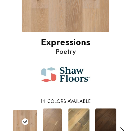
Expressions
Poetry
14
COLORS AVAILABLE