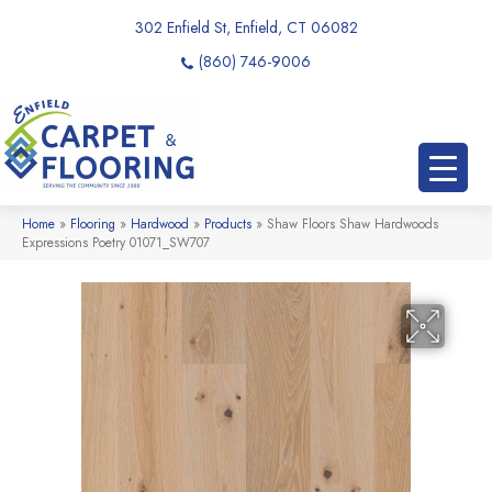
302 Enfield St, Enfield, CT 06082
(860) 746-9006
Home
»
Flooring
»
Hardwood
»
Products
»
Shaw Floors Shaw Hardwoods
Expressions Poetry 01071_SW707