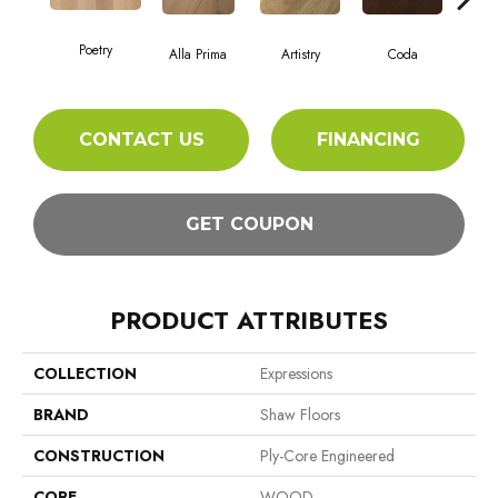
Poetry
Alla Prima
Artistry
Coda
Fr
CONTACT US
FINANCING
GET COUPON
PRODUCT ATTRIBUTES
COLLECTION
Expressions
BRAND
Shaw Floors
CONSTRUCTION
Ply-Core Engineered
CORE
WOOD