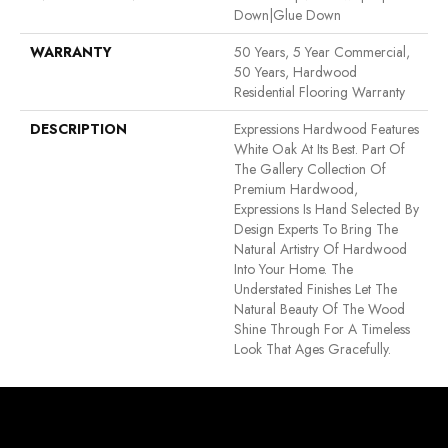
Down|Glue Down
WARRANTY
50 Years, 5 Year Commercial,
50 Years, Hardwood
Residential Flooring Warranty
DESCRIPTION
Expressions Hardwood Features
White Oak At Its Best. Part Of
The Gallery Collection Of
Premium Hardwood,
Expressions Is Hand Selected By
Design Experts To Bring The
Natural Artistry Of Hardwood
Into Your Home. The
Understated Finishes Let The
Natural Beauty Of The Wood
Shine Through For A Timeless
Look That Ages Gracefully.