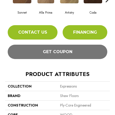
Sonnet
Alla Prima
Artistry
Coda
Fr
CONTACT US
FINANCING
GET COUPON
PRODUCT ATTRIBUTES
COLLECTION
Expressions
BRAND
Shaw Floors
CONSTRUCTION
Ply-Core Engineered
CORE
WOOD