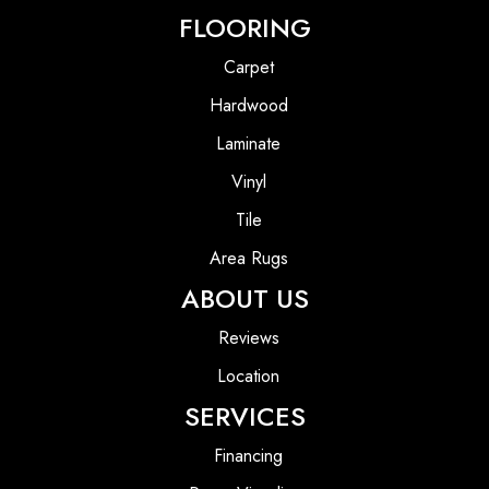
FLOORING
Carpet
Hardwood
Laminate
Vinyl
Tile
Area Rugs
ABOUT US
Reviews
Location
SERVICES
Financing