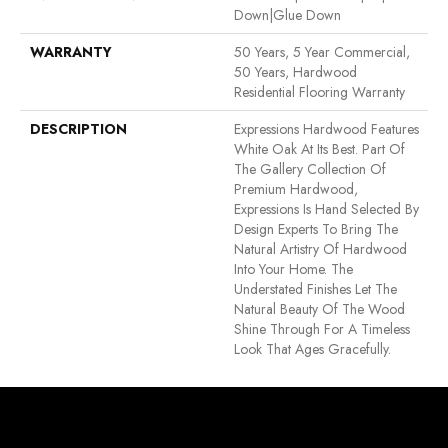
Down|Glue Down
WARRANTY
50 Years, 5 Year Commercial,
50 Years, Hardwood
Residential Flooring Warranty
DESCRIPTION
Expressions Hardwood Features
White Oak At Its Best. Part Of
The Gallery Collection Of
Premium Hardwood,
Expressions Is Hand Selected By
Design Experts To Bring The
Natural Artistry Of Hardwood
Into Your Home. The
Understated Finishes Let The
Natural Beauty Of The Wood
Shine Through For A Timeless
Look That Ages Gracefully.