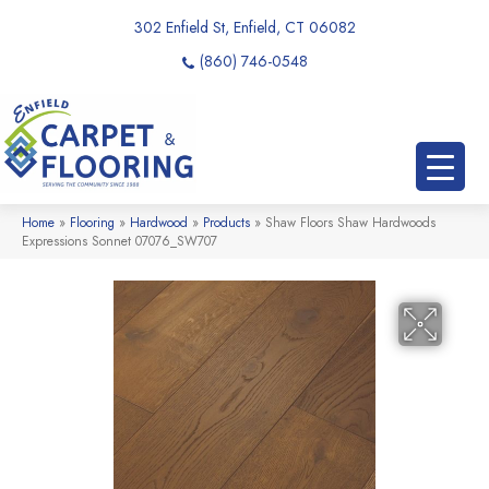
302 Enfield St, Enfield, CT 06082
(860) 746-0548
Home
»
Flooring
»
Hardwood
»
Products
»
Shaw Floors Shaw Hardwoods
Expressions Sonnet 07076_SW707