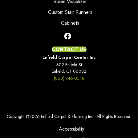
Room Visualizer
Custom Stair Runners
Cabinets
CONTACT US
Enfield Carpet Center Inc
302 Enfield St
Enfield, CT 06082
(860) 746-0548
Copyright ©2026 Enfield Carpet & Flooring Inc.. All Rights Reserved.
Accessibility