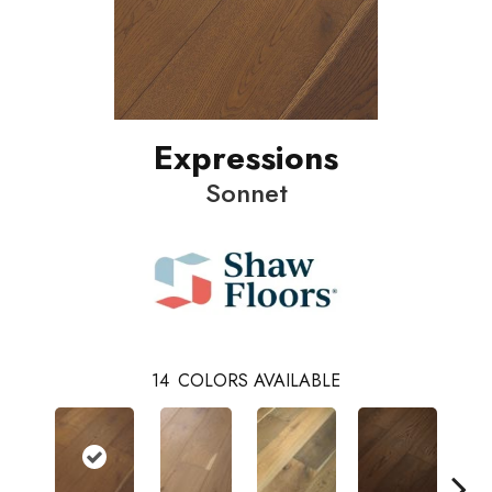
Expressions
Sonnet
14
COLORS AVAILABLE