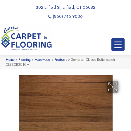
302 Enfield St, Enfield, CT 06082
(860) 746-9006
Home
»
Flooring
»
Hardwood
»
Products
»
Somerset Classic Butterscotch
CLSSCRSCTCH