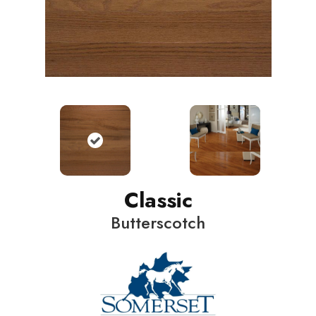
Classic
Butterscotch