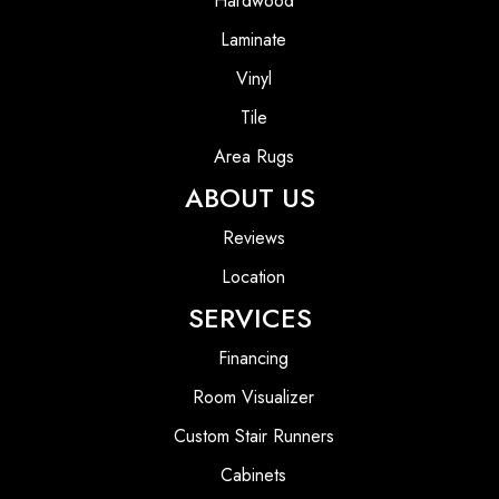
Hardwood
Laminate
Vinyl
Tile
Area Rugs
ABOUT US
Reviews
Location
SERVICES
Financing
Room Visualizer
Custom Stair Runners
Cabinets