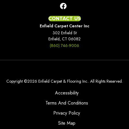
CONTACT US
Enfield Carpet Center Inc
302 Enfield St
Enfield, CT 06082
(860) 746-9006
Copyright ©2026 Enfield Carpet & Flooring Inc.. All Rights Reserved.
Accessibility
Terms And Conditions
Privacy Policy
Site Map