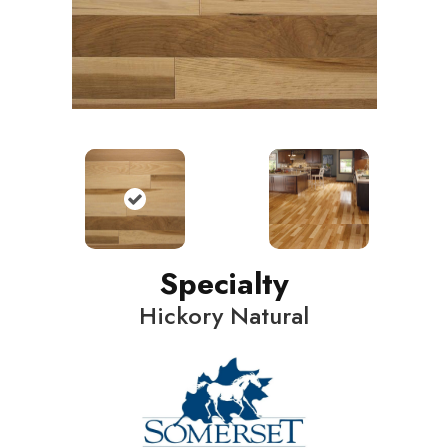
Specialty
Hickory Natural