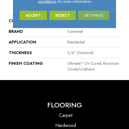
conditions
for more information.
PRODUCT ATTRIBUTES
ACCEPT
REJECT
SETTINGS
COLLECTION
Specialty
BRAND
Somerset
APPLICATION
Residential
THICKNESS
3/4" (nominal)
FINISH COATING
Ultimate™ UV-Cured Aluminum
Oxide/Urethane
FLOORING
Carpet
Hardwood