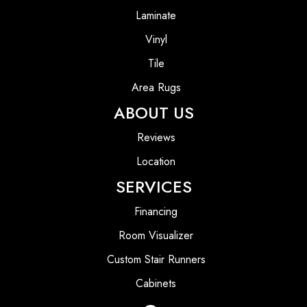
Laminate
Vinyl
Tile
Area Rugs
ABOUT US
Reviews
Location
SERVICES
Financing
Room Visualizer
Custom Stair Runners
Cabinets