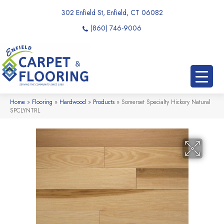
302 Enfield St, Enfield, CT 06082
(860) 746-9006
Home
»
Flooring
»
Hardwood
»
Products
»
Somerset Specialty Hickory Natural
SPCLYNTRL