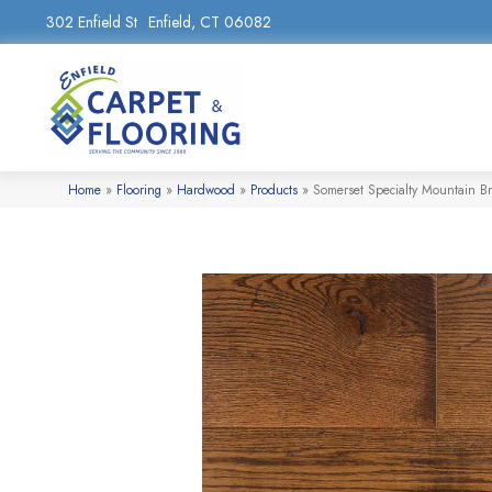
302 Enfield St
Enfield, CT 06082
Home
»
Flooring
»
Hardwood
»
Products
»
Somerset Specialty Mountain