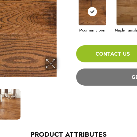
Mountain Brown
Maple Tumbl
CONTACT US
G
PRODUCT ATTRIBUTES