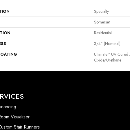
TION
Specialty
Somerset
ATION
Residential
ESS
3/4" (nominal)
COATING
Ultimate™ UV-Cured
Oxide/Urethane
RVICES
inancing
Room Visualizer
Custom Stair Runners