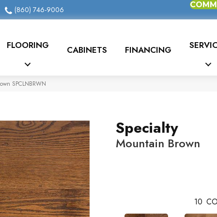
COMME
(860) 746-9006
FLOORING
SERVI
CABINETS
FINANCING
 Brown SPCLNBRWN
Specialty
Mountain Brown
10
CO