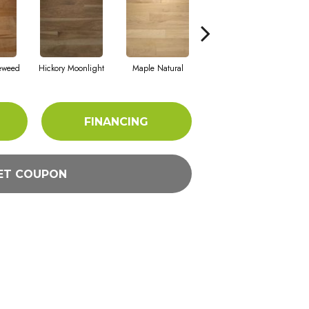
eweed
Hickory Moonlight
Maple Natural
Hickory Nutmeg
FINANCING
ET COUPON