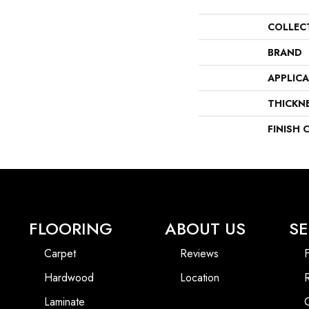
COLLEC
BRAND
APPLIC
THICKN
FINISH 
FLOORING
ABOUT US
SE
Carpet
Reviews
F
Hardwood
Location
Laminate