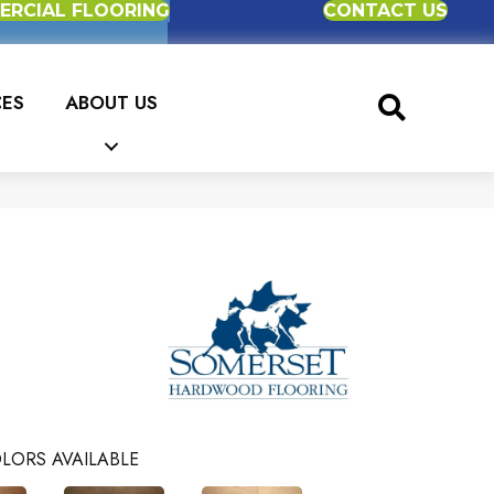
RCIAL FLOORING
CONTACT US
CES
ABOUT US
LORS AVAILABLE