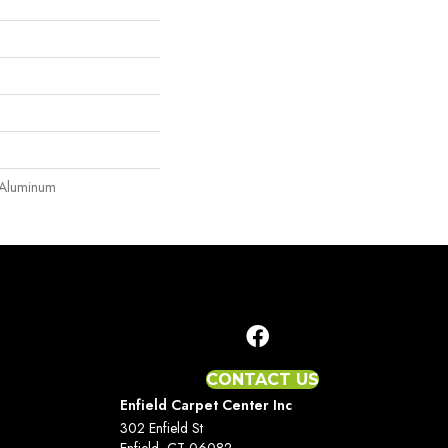
 Aluminum
CONTACT US
Enfield Carpet Center Inc
302 Enfield St
Enfield, CT 06082