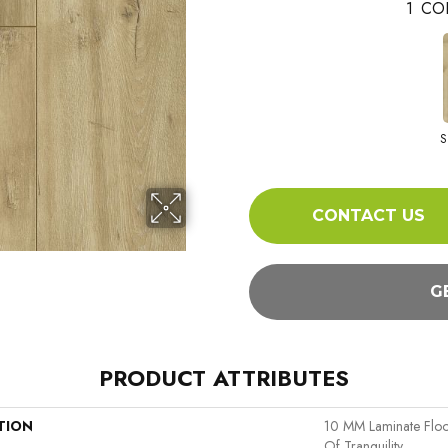
1
CO
S
CONTACT US
G
PRODUCT ATTRIBUTES
TION
10 MM Laminate Flo
Of Tranquility