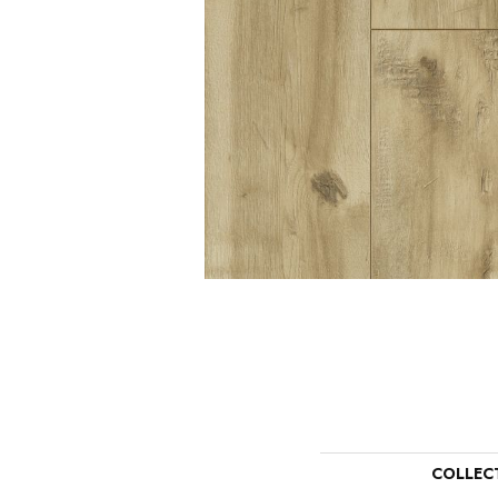
COLLEC