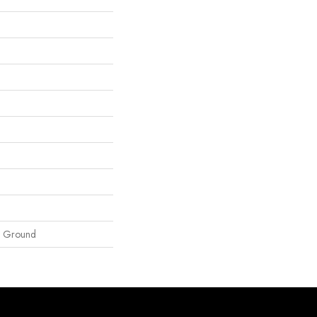
e Ground