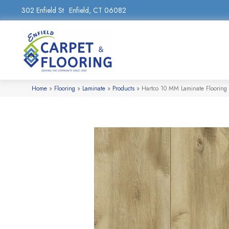
302 Enfield St
Enfield, CT 06082
Home
»
Flooring
»
Laminate
»
Products
»
Hartco 10 MM Laminate Flooring