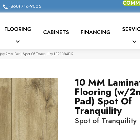
COMME
(860) 746-9006
FLOORING
SERVI
CABINETS
FINANCING
 (w/2mm Pad) Spot Of Tranquility LFR1384EIR
10 MM Lamina
Flooring (w/
Pad) Spot Of
Tranquility
Spot of Tranquility