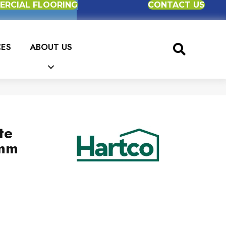
RCIAL FLOORING
CONTACT US
CES
ABOUT US
te
2mm