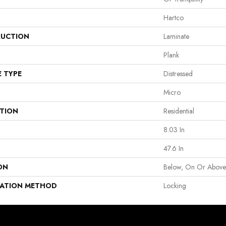
Hartco
UCTION
Laminate
Plank
E TYPE
Distressed
Micro
ATION
Residential
8.03 In
47.6 In
ON
Below, On Or Abov
LATION METHOD
Locking