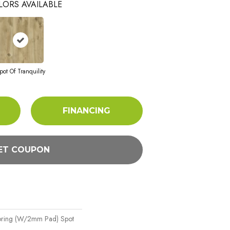
LORS AVAILABLE
pot Of Tranquility
FINANCING
ET COUPON
oring (w/2mm Pad) Spot