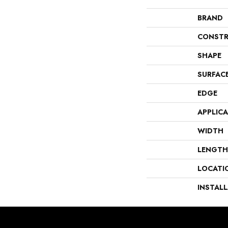
BRAND
CONSTR
SHAPE
SURFAC
EDGE
APPLIC
WIDTH
LENGTH
LOCATI
INSTAL