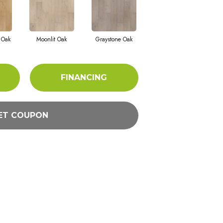
 Oak
Moonlit Oak
Graystone Oak
FINANCING
ET COUPON