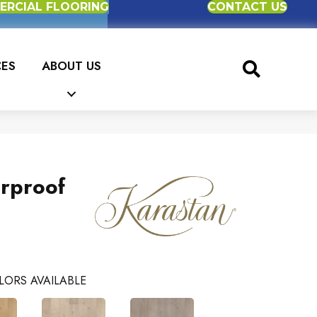
RCIAL FLOORING
CONTACT US
CES
ABOUT US
erproof
LORS AVAILABLE