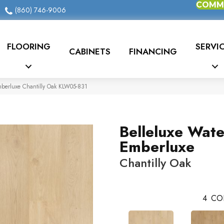
COMME
(860) 746-9006
FLOORING
SERVI
CABINETS
FINANCING
mberluxe Chantilly Oak KLW05-831
Belleluxe Wat
Emberluxe
Chantilly Oak
4
CO