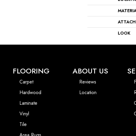
MATERI
ATTACH
LOOK
FLOORING
ABOUT US
SE
Carpet
Reviews
F
Hardwood
Location
Laminate
Vinyl
Tile
Area Rugs