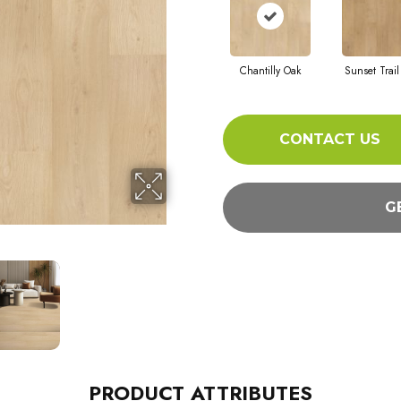
Chantilly Oak
Sunset Trail
CONTACT US
G
PRODUCT ATTRIBUTES