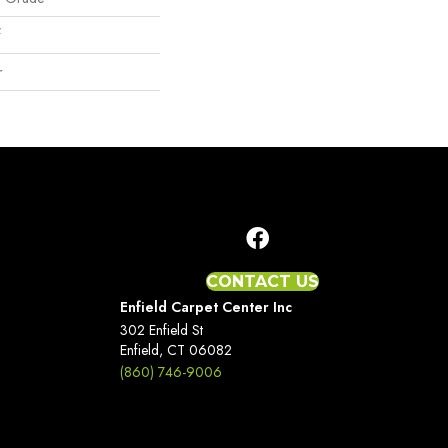
f
r
CONTACT US
Enfield Carpet Center Inc
302 Enfield St
Enfield, CT 06082
(860) 746-9006