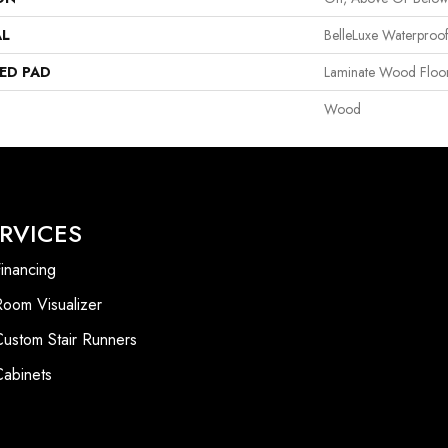
AL
BelleLuxe Waterproo
ED PAD
Laminate Wood Floo
Wood
RVICES
inancing
Room Visualizer
Custom Stair Runners
Cabinets