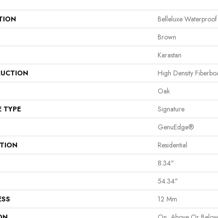
TION
Belleluxe Waterproof
Brown
Karastan
UCTION
High Density Fiberb
Oak
E TYPE
Signature
GenuEdge®
ATION
Residential
8.34"
54.34"
ESS
12 Mm
ON
On, Above Or Belo