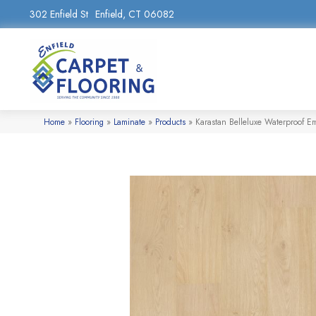
302 Enfield St
Enfield, CT 06082
Home
»
Flooring
»
Laminate
»
Products
»
Karastan Belleluxe Waterproof E