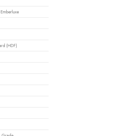
 Emberluxe
oard (HDF)
w Grade