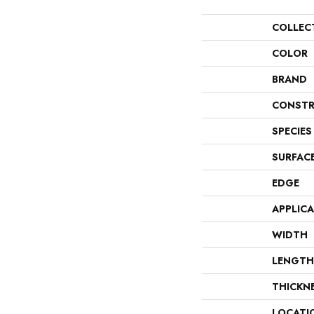
COLLEC
COLOR
BRAND
CONSTR
SPECIES
SURFAC
EDGE
APPLIC
WIDTH
LENGTH
THICKN
LOCATI