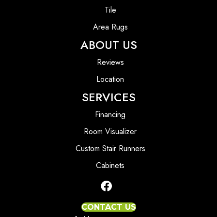
Tile
Area Rugs
ABOUT US
Reviews
Location
SERVICES
Financing
Room Visualizer
Custom Stair Runners
Cabinets
CONTACT US