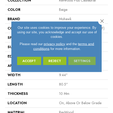
COLLECTION
Revwood Plus Castlebriar
COLOR
Beige
BRAND
Mohawk
Close 
Our site uses cookies to improve your experience. By
CONSTRUCTION
High Density Fiberboard (HDF)
using our site, you acknowledge and accept our use of
cookies.
SPECIES
Oak
privacy policy
terms and
Please read our
and the
SURFACE TYPE
Embossed In Register
conditions
for more information.
EDGE
GenuEdge®
ACCEPT
REJECT
SETTINGS
APPLICATION
Residential
WIDTH
9.44"
LENGTH
80.5"
THICKNESS
10 Mm
LOCATION
On, Above Or Below Grade
MATERIAL
RevWood