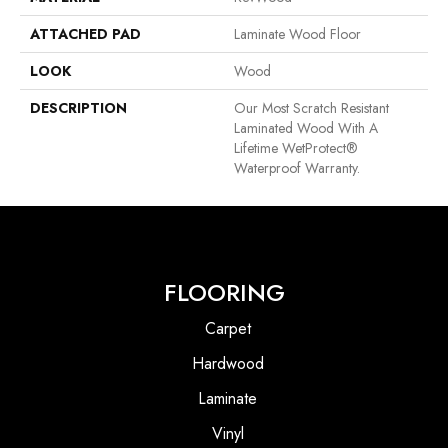
ATTACHED PAD
Laminate Wood Floor
LOOK
Wood
DESCRIPTION
Our Most Scratch Resistant
Laminated Wood With A
Lifetime WetProtect®
Waterproof Warranty.
FLOORING
Carpet
Hardwood
Laminate
Vinyl