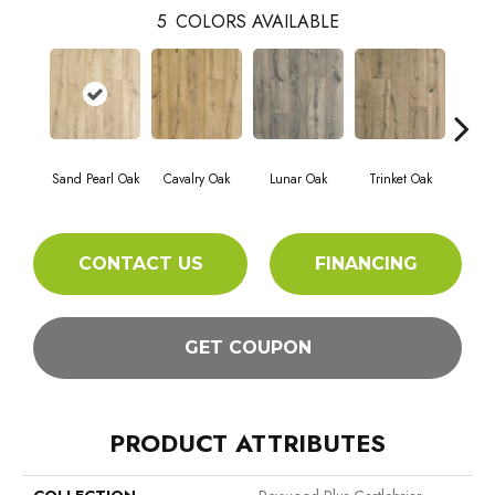
5
COLORS AVAILABLE
Sand Pearl Oak
Cavalry Oak
Lunar Oak
Trinket Oak
Antiqu
CONTACT US
FINANCING
GET COUPON
PRODUCT ATTRIBUTES