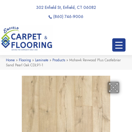
302 Enfield St, Enfield, CT 06082
(860) 746-9006
Home
»
Flooring
»
Laminate
»
Products
»
Mohawk Revwood Plus Castlebriar
Sand Pearl Oak CDL91-1