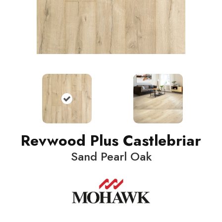
Revwood Plus Castlebriar
Sand Pearl Oak