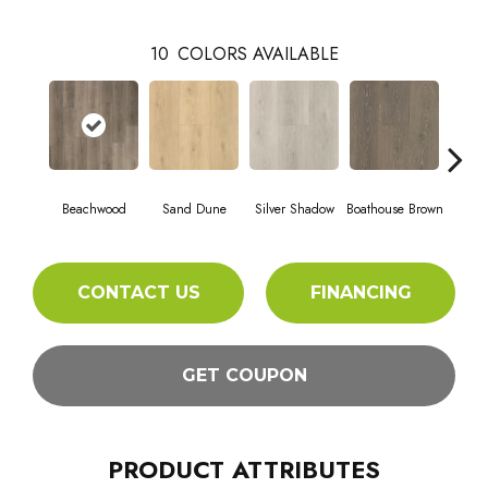
10
COLORS AVAILABLE
Beachwood
Sand Dune
Silver Shadow
Boathouse Brown
Gul
CONTACT US
FINANCING
GET COUPON
PRODUCT ATTRIBUTES