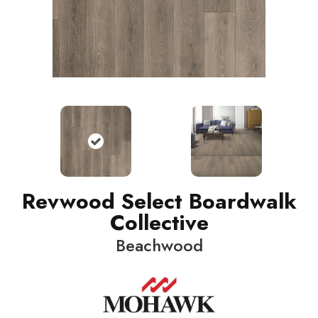
Revwood Select Boardwalk
Collective
Beachwood