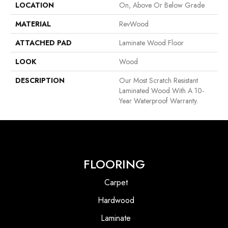
LOCATION
On, Above Or Below Grade
MATERIAL
RevWood
ATTACHED PAD
Laminate Wood Floor
LOOK
Wood
DESCRIPTION
Our Most Scratch Resistant
Laminated Wood With A 10-
Year Waterproof Warranty.
FLOORING
Carpet
Hardwood
Laminate