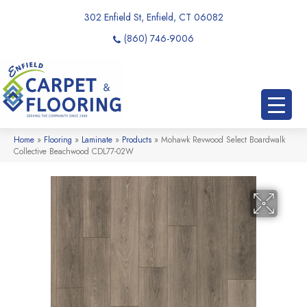
302 Enfield St, Enfield, CT 06082
(860) 746-9006
Home
»
Flooring
»
Laminate
»
Products
»
Mohawk Revwood Select Boardwalk
Collective Beachwood CDL77-02W