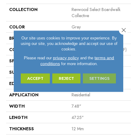
COLLECTION
Revwood Select Boardwalk
Collective
COLOR
Gray
Close 
BRAND
Mohawk
Our site uses cookies to improve your experience. By
using our site, you acknowledge and accept our use of
CONSTRUCTION
High Density Fiberboard (HDF)
cookies.
privacy policy
terms and
Please read our
and the
SPECIES
Oak
conditions
for more information.
SURFACE TYPE
Textured
ACCEPT
REJECT
SETTINGS
EDGE
Milled/Milled
APPLICATION
Residential
WIDTH
7.48"
LENGTH
47.25"
THICKNESS
12 Mm