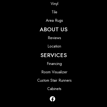
Vinyl
Tile
Area Rugs
ABOUT US
Reviews
Location
SERVICES
Financing
Room Visualizer
Custom Stair Runners
Cabinets