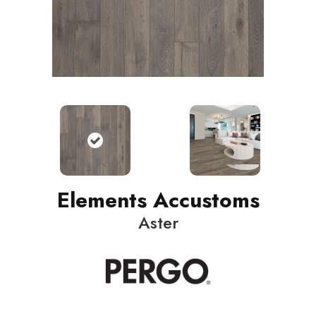
Elements Accustoms
Aster