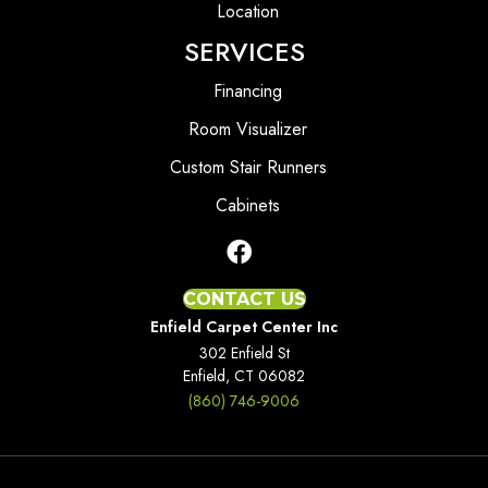
Location
SERVICES
Financing
Room Visualizer
Custom Stair Runners
Cabinets
CONTACT US
Enfield Carpet Center Inc
302 Enfield St
Enfield, CT 06082
(860) 746-9006