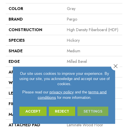
COLOR
Gray
BRAND
Pergo
CONSTRUCTION
High Density Fiberboard (HDF)
SPECIES
Hickory
SHADE
Medium
EDGE
Milled Bevel
Close 
APPLICATION
Residential
Our site uses cookies to improve your experience. By
using our site, you acknowledge and accept our use of
WIDTH
6.14"
cookies.
privacy policy
terms and
Please read our
and the
LENGTH
47.24"
conditions
for more information.
FINISH COATING
Matte
ACCEPT
REJECT
SETTINGS
MATERIAL
ELEMENTS
ATTACHED PAD
Laminate Wood Floor