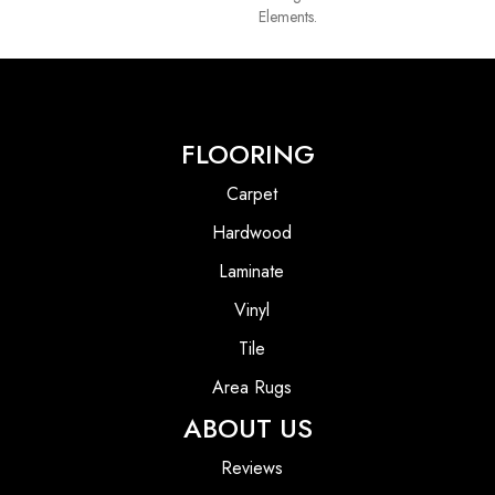
Elements.
FLOORING
Carpet
Hardwood
Laminate
Vinyl
Tile
Area Rugs
ABOUT US
Reviews