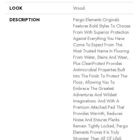
LOOK
Wood
DESCRIPTION
Pergo Elements Originals
Features Bold Styles To Choose
From With Superior Protection
Against Everything You Have
Come To Expect From The
Most Trusted Name In Flooring.
From Water, Stains And Wear,
Plus CleanProtect Provides
Antimicrobial Properties Built
Into The Finish To Protect The
Floor, Allowing You To
Embrace The Greatest
Adventures And Wildest
Imaginations. And With A
Premium Attached Pad That
Provides Warmth, Reduces
Noise And Ensures Planks
Remain Tightly Locked, Pergo
Elements Proves It Is Truly
Stronger Than All Of Lifes