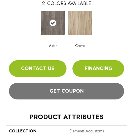
2
COLORS AVAILABLE
Aster
Creme
CONTACT US
FINANCING
GET COUPON
PRODUCT ATTRIBUTES
COLLECTION
Elements Accustoms