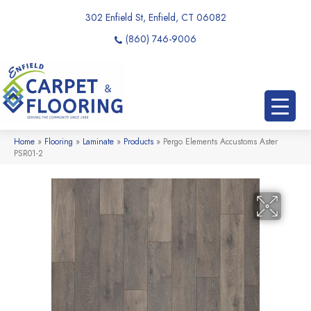
302 Enfield St, Enfield, CT 06082
(860) 746-9006
Home
»
Flooring
»
Laminate
»
Products
»
Pergo Elements Accustoms Aster
PSR01-2