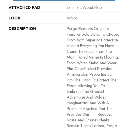
ATTACHED PAD
Laminate Wood Floor
LOOK
Wood
DESCRIPTION
Pergo Elements Originals
Features Bold Styles To Choose
From With Superior Protection
Against Everything You Have
Come To Expect From The
Most Trusted Name In Flooring.
From Water, Stains And Wear,
Plus CleanProtect Provides
Antimicrobial Properties Built
Into The Finish To Protect The
Floor, Allowing You To
Embrace The Greatest
Adventures And Wildest
Imaginations. And With A
Premium Attached Pad That
Provides Warmth, Reduces
Noise And Ensures Planks
Remain Tightly Locked, Pergo