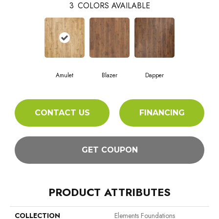
3
COLORS AVAILABLE
Amulet
Blazer
Dapper
CONTACT US
FINANCING
GET COUPON
PRODUCT ATTRIBUTES
COLLECTION
Elements Foundations