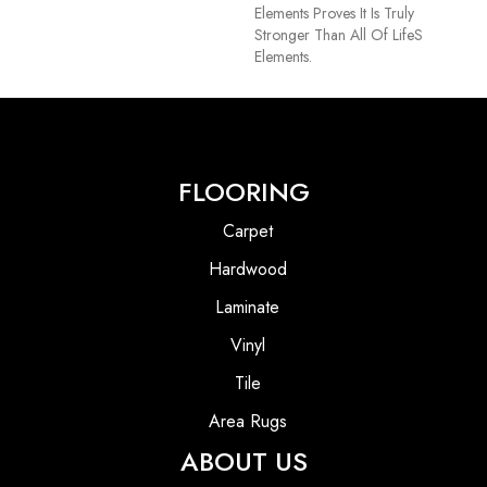
Elements Proves It Is Truly
Stronger Than All Of Lifes
Elements.
FLOORING
Carpet
Hardwood
Laminate
Vinyl
Tile
Area Rugs
ABOUT US