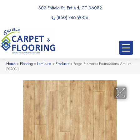
302 Enfield St, Enfield, CT 06082
(860) 746-9006
Home
»
Flooring
»
Laminate
»
Products
»
Pergo Elements Foundations Amulet
PSR00-1