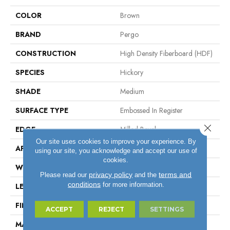
COLOR
Brown
BRAND
Pergo
CONSTRUCTION
High Density Fiberboard (HDF)
SPECIES
Hickory
SHADE
Medium
SURFACE TYPE
Embossed In Register
Close 
EDGE
Milled Bevel
Our site uses cookies to improve your experience. By
APPLICATION
Residential
using our site, you acknowledge and accept our use of
cookies.
WIDTH
7.5"
privacy policy
terms and
Please read our
and the
conditions
for more information.
LENGTH
47.25"
FINISH COATING
Matte
ACCEPT
REJECT
SETTINGS
MATERIAL
ELEMENTS