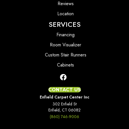
Reviews
Location
SERVICES
Financing
Room Visualizer
Custom Stair Runners
Cabinets
CONTACT US
Enfield Carpet Center Inc
302 Enfield St
Enfield, CT 06082
(860) 746-9006