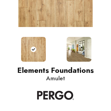
Elements Foundations
Amulet