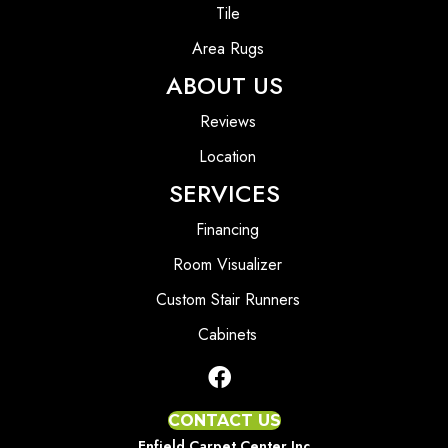
Tile
Area Rugs
ABOUT US
Reviews
Location
SERVICES
Financing
Room Visualizer
Custom Stair Runners
Cabinets
CONTACT US
Enfield Carpet Center Inc