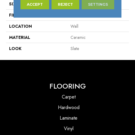
SIZE
6" X 12"
ACCEPT
REJECT
SETTINGS
FINISH COATING
Matte
LOCATION
Wall
MATERIAL
Ceramic
LOOK
Slate
FLOORING
Carpet
Hardwood
Laminate
Vinyl