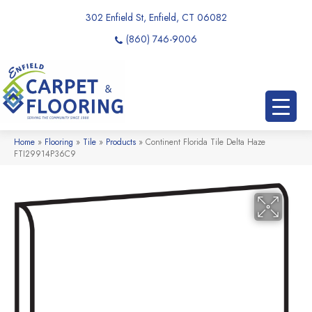
302 Enfield St, Enfield, CT 06082
(860) 746-9006
Home
»
Flooring
»
Tile
»
Products
»
Continent Florida Tile Delta Haze
FTI29914P36C9