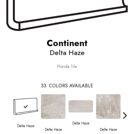
Continent
Delta Haze
Florida Tile
33
COLORS AVAILABLE
Del
Delta Haze
Delta Haze
Delta Haze
Delta Haze