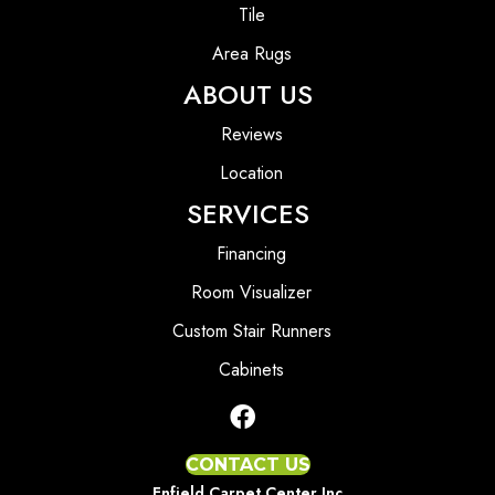
Tile
Area Rugs
ABOUT US
Reviews
Location
SERVICES
Financing
Room Visualizer
Custom Stair Runners
Cabinets
CONTACT US
Enfield Carpet Center Inc