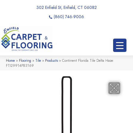
302 Enfield St, Enfield, CT 06082
(860) 746-9006
Home
»
Flooring
»
Tile
»
Products
»
Continent Florida Tile Delta Haze
FTI29914PB3169