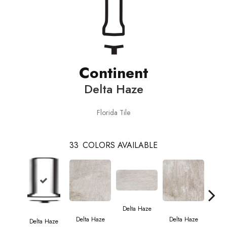
Continent
Delta Haze
Florida Tile
33
COLORS AVAILABLE
Del
Delta Haze
Delta Haze
Delta Haze
Delta Haze