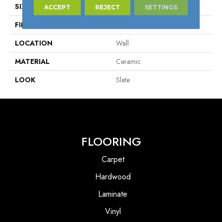
SIZE
1" X 6"
ACCEPT
REJECT
SETTINGS
FINISH COATING
Matte
LOCATION
Wall
MATERIAL
Ceramic
LOOK
Slate
FLOORING
Carpet
Hardwood
Laminate
Vinyl