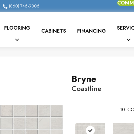
COMME
(860) 746-9006
FLOORING
SERVI
CABINETS
FINANCING
Bryne
Coastline
10
CO