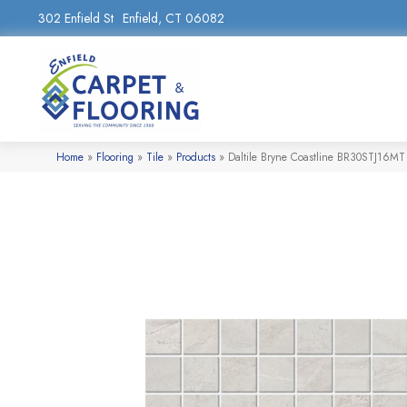
302 Enfield St
Enfield, CT 06082
Home
»
Flooring
»
Tile
»
Products
»
Daltile Bryne Coastline BR30STJ16MT