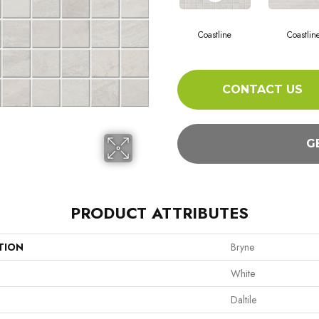
Coastline
Coastlin
CONTACT US
G
PRODUCT ATTRIBUTES
TION
Bryne
White
Daltile