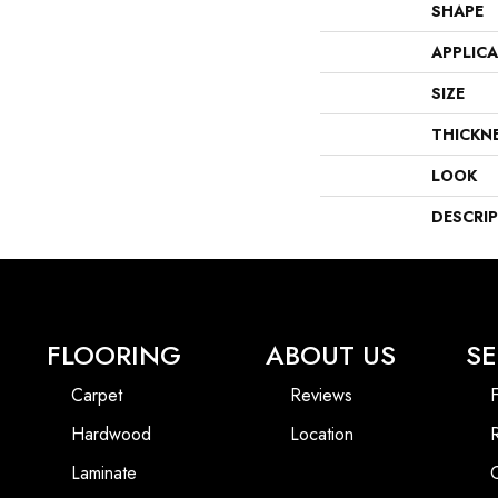
SHAPE
APPLIC
SIZE
THICKN
LOOK
DESCRI
FLOORING
ABOUT US
SE
Carpet
Reviews
F
Hardwood
Location
Laminate