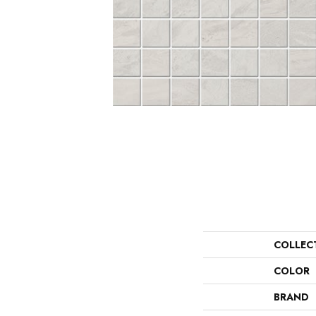
COLLEC
COLOR
BRAND