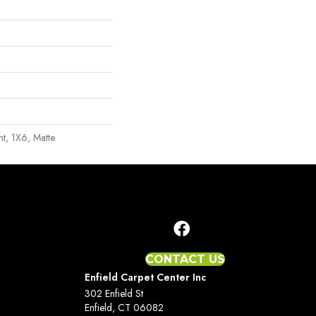
int, 1X6, Matte
CONTACT US
Enfield Carpet Center Inc
302 Enfield St
Enfield, CT 06082