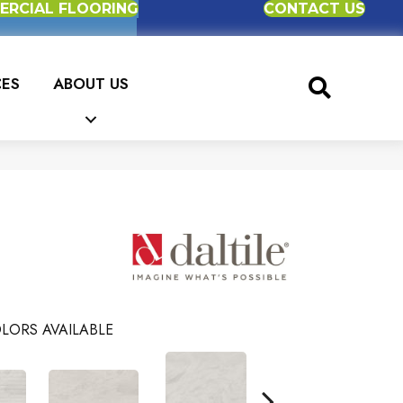
RCIAL FLOORING
CONTACT US
CES
ABOUT US
LORS AVAILABLE