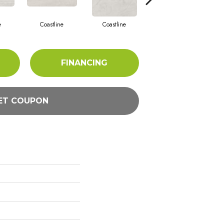
e
Coastline
Coastline
Coastline
FINANCING
ET COUPON