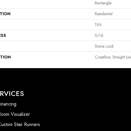
Rectangle
ATION
Residential
1X6
ESS
5/16
Stone Look
PTION
Coastline, Straight Jo
RVICES
inancing
Room Visualizer
Custom Stair Runners