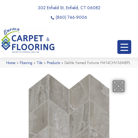
302 Enfield St, Enfield, CT 06082
(860) 746-9006
Home
»
Flooring
»
Tile
»
Products
»
Daltile Famed Fortune FM14CHV36MBPL