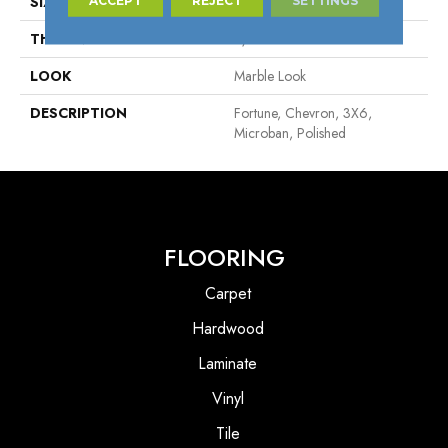
SIZE
3X6
THICKNESS
5/16
LOOK
Marble Look
DESCRIPTION
Fortune, Chevron, 3X6,
Microban, Polished
FLOORING
Carpet
Hardwood
Laminate
Vinyl
Tile