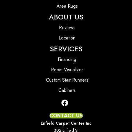
Area Rugs
ABOUT US
Reviews
Location
SERVICES
Financing
Room Visualizer
Custom Stair Runners
Cabinets
CONTACT US
Enfield Carpet Center Inc
302 Enfield St