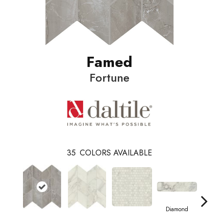
Famed
Fortune
35
COLORS AVAILABLE
Diamond
Di