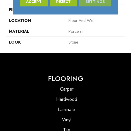
ACCEPT
REJECT
SETTINGS
FINISH COATING
Matte
LOCATION
Floor And Wall
MATERIAL
Porcelain
LOOK
Stone
FLOORING
Carpet
Hardwood
Laminate
Vinyl
Tile