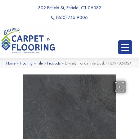
302 Enfield St, Enfield, CT 06082
(860) 746-9006
Home
»
Flooring
»
Tile
»
Products
»
Divinity Florida Tile Dusk FTIDIV4024X24