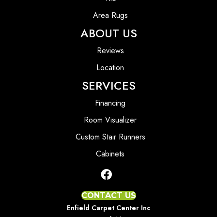
Area Rugs
ABOUT US
Reviews
Location
SERVICES
Financing
Room Visualizer
Custom Stair Runners
Cabinets
CONTACT US
Enfield Carpet Center Inc