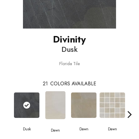
Divinity
Dusk
Florida Tile
21
COLORS AVAILABLE
D
Dusk
Dawn
Dawn
Dawn