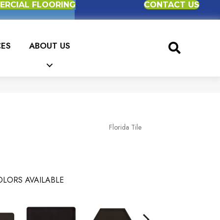
RCIAL FLOORING
CONTACT US
CES
ABOUT US
Florida Tile
LORS AVAILABLE