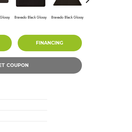
 Glossy
Bravado Black Glossy
Bravado Black Glossy
Bravado Black Glossy
Brav
FINANCING
ET COUPON