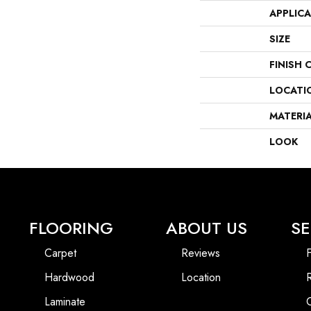
APPLIC
SIZE
FINISH 
LOCATI
MATERI
LOOK
FLOORING
ABOUT US
SE
Carpet
Reviews
F
Hardwood
Location
Laminate