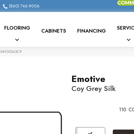
COMME
(860) 746-9006
FLOORING
SERVI
CABINETS
FINANCING
FTIEMV3SS43C9
Emotive
Coy Grey Silk
110
CO