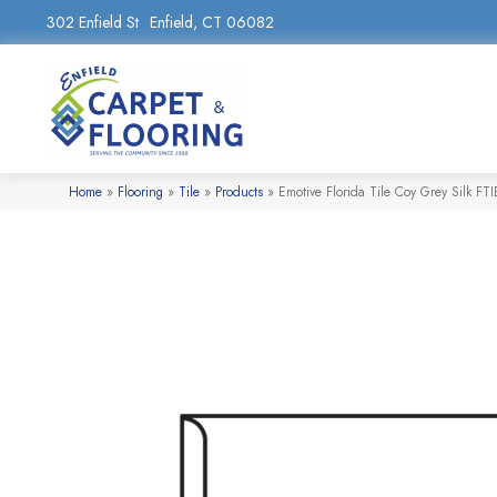
302 Enfield St
Enfield, CT 06082
Home
»
Flooring
»
Tile
»
Products
»
Emotive Florida Tile Coy Grey Silk 