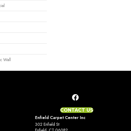
ial
c Wall
CONTACT US
Enfield Carpet Center Inc
302 Enfield St
Enfield, CT 06082