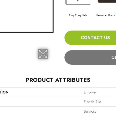
Coy Grey Silk
Bravado Black
CONTACT US
G
PRODUCT ATTRIBUTES
TION
Emotive
Florida Tile
Bullnose