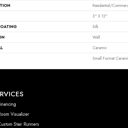
ATION
Residential/commerc
3" X 12"
COATING
Silk
ON
Wall
AL
Ceramic
Small Format Cerami
RVICES
inancing
Room Visualizer
Custom Stair Runners