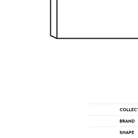
COLLEC
BRAND
SHAPE