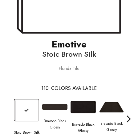
Emotive
Stoic Brown Silk
Florida Tile
110
COLORS AVAILABLE
Bravado Black
Brava
Bravado Black
Bravado Black
Glossy
G
Glossy
Glossy
Stoic Brown Silk