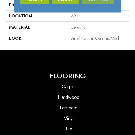
FINISH COATING
Silk
LOCATION
Wall
MATERIAL
Ceramic
LOOK
Small Format Ceramic Wall
FLOORING
Carpet
Hardwood
Laminate
Vinyl
Tile