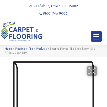
302 Enfield St, Enfield, CT 06082
(860) 746-9006
Home
»
Flooring
»
Tile
»
Products
»
Emotive Florida Tile Stoic Brown Silk
FTIEMV9SS4369