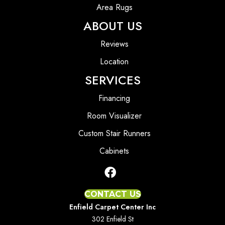
Area Rugs
ABOUT US
Reviews
Location
SERVICES
Financing
Room Visualizer
Custom Stair Runners
Cabinets
CONTACT US
Enfield Carpet Center Inc
302 Enfield St