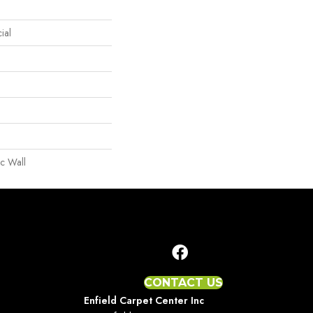
ial
c Wall
CONTACT US
Enfield Carpet Center Inc