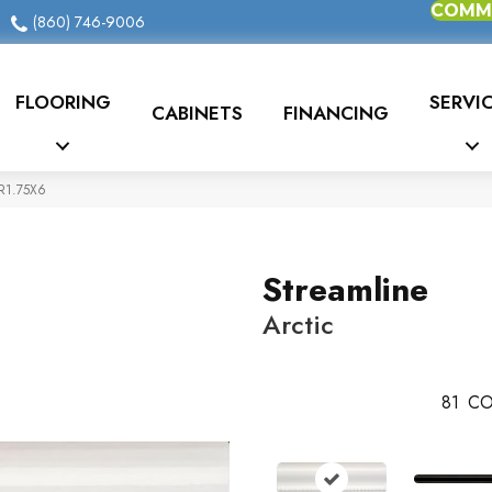
COMME
(860) 746-9006
FLOORING
SERVI
CABINETS
FINANCING
CR1.75X6
Streamline
Arctic
81
CO