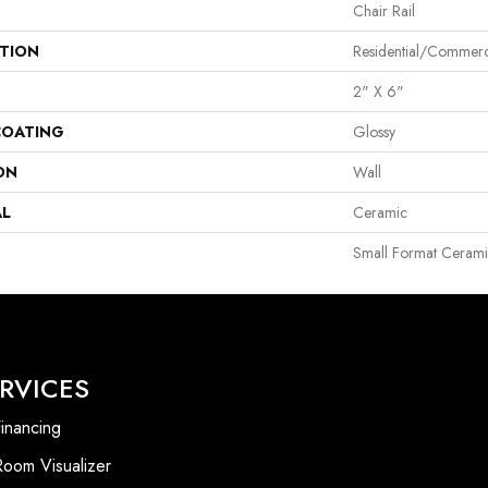
Chair Rail
ATION
Residential/commerc
2" X 6"
COATING
Glossy
ON
Wall
AL
Ceramic
Small Format Cerami
RVICES
inancing
Room Visualizer