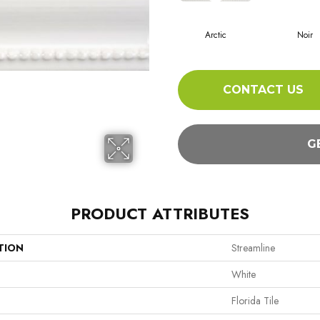
Arctic
Noir
CONTACT US
G
PRODUCT ATTRIBUTES
TION
Streamline
White
Florida Tile