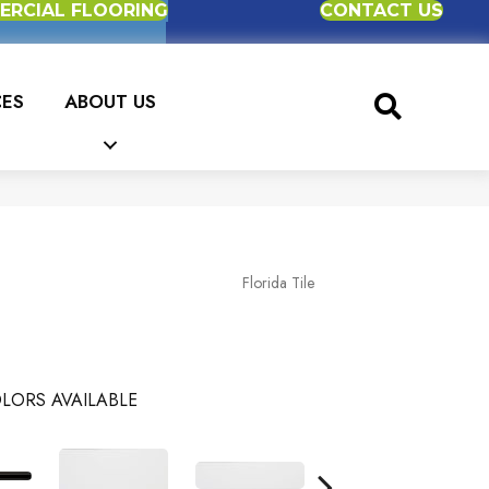
RCIAL FLOORING
CONTACT US
CES
ABOUT US
Florida Tile
LORS AVAILABLE