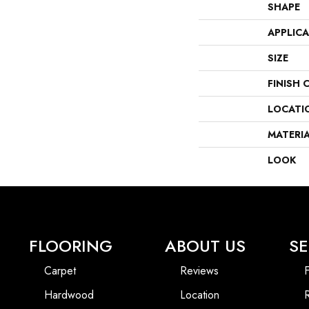
SHAPE
APPLIC
SIZE
FINISH 
LOCATI
MATERI
LOOK
FLOORING
ABOUT US
SE
Carpet
Reviews
F
Hardwood
Location