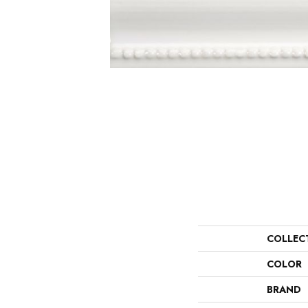
COLLEC
COLOR
BRAND