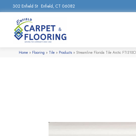
302 Enfield St
Enfield, CT 06082
Home
»
Flooring
»
Tile
»
Products
»
Streamline Florida Tile Arctic FTI310