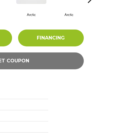
Arctic
Arctic
Arctic
FINANCING
ET COUPON