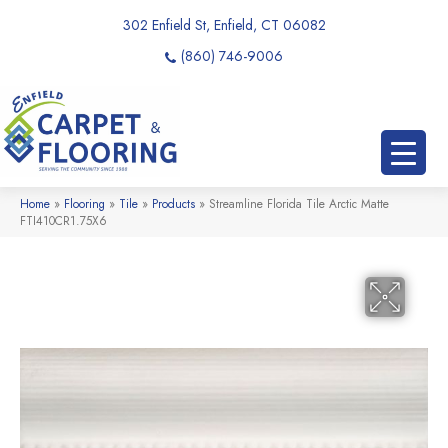
302 Enfield St, Enfield, CT 06082
(860) 746-9006
Home
»
Flooring
»
Tile
»
Products
»
Streamline Florida Tile Arctic Matte
FTI410CR1.75X6