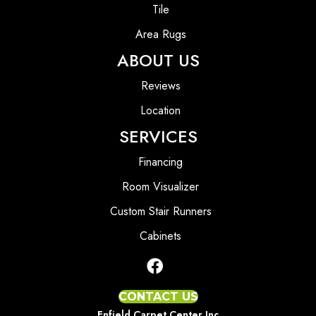
Tile
Area Rugs
ABOUT US
Reviews
Location
SERVICES
Financing
Room Visualizer
Custom Stair Runners
Cabinets
CONTACT US
Enfield Carpet Center Inc