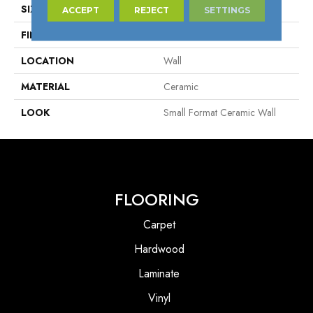
SIZE
2" X 6"
ACCEPT
REJECT
SETTINGS
FINISH COATING
Matte
LOCATION
Wall
MATERIAL
Ceramic
LOOK
Small Format Ceramic Wall
FLOORING
Carpet
Hardwood
Laminate
Vinyl