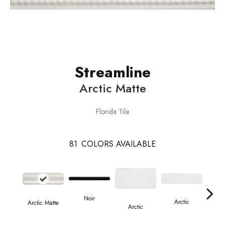
Streamline
Arctic Matte
Florida Tile
81
COLORS AVAILABLE
Noir
Arctic
Arctic Matte
A
Arctic