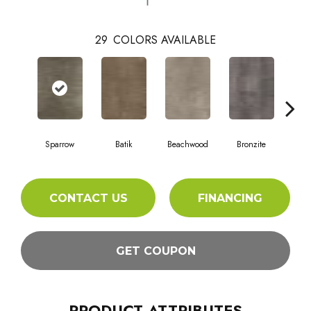
29
COLORS AVAILABLE
Ca
Sparrow
Batik
Beachwood
Bronzite
CONTACT US
FINANCING
GET COUPON
PRODUCT ATTRIBUTES