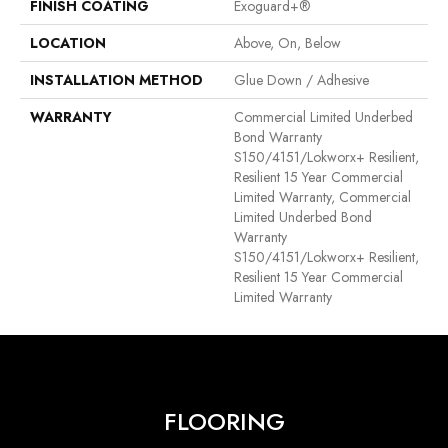
FINISH COATING
Exoguard+®
LOCATION
Above, On, Below
INSTALLATION METHOD
Glue Down / Adhesive
WARRANTY
Commercial Limited Underbed
Bond Warranty
S150/4151/Lokworx+ Resilient,
Resilient 15 Year Commercial
Limited Warranty, Commercial
Limited Underbed Bond
Warranty
S150/4151/Lokworx+ Resilient,
Resilient 15 Year Commercial
Limited Warranty
FLOORING