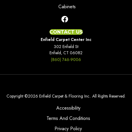
Cabinets
CONTACT US
Enfield Carpet Center Inc
302 Enfield St
Enfield, CT 06082
(860) 746-9006
Copyright ©2026 Enfield Carpet & Flooring Inc.. All Rights Reserved.
Accessibility
Terms And Conditions
Privacy Policy