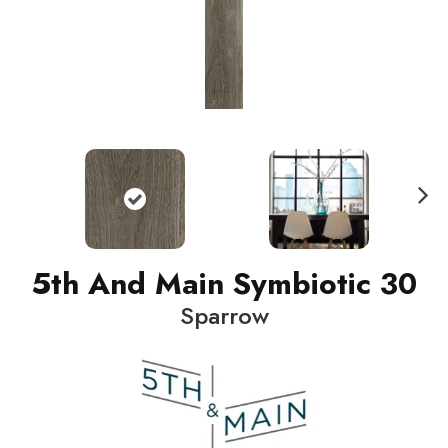
N
ext
5th And Main Symbiotic 30
Sparrow