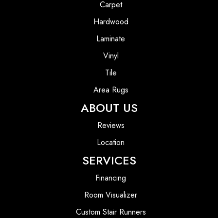
Carpet
Hardwood
Laminate
Vinyl
Tile
Area Rugs
ABOUT US
Reviews
Location
SERVICES
Financing
Room Visualizer
Custom Stair Runners