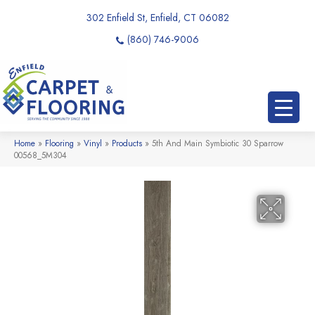
302 Enfield St, Enfield, CT 06082
(860) 746-9006
Home
»
Flooring
»
Vinyl
»
Products
»
5th And Main Symbiotic 30 Sparrow
00568_5M304