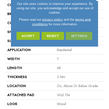
Our site uses cookies to improve your experience. By
COLOR
Gray
using our site, you acknowledge and accept our use of
cookies.
BRAND
Aladdin Commercial
privacy policy
terms and
Please read our
and the
CONSTRUCTION
Flex
conditions
for more information.
SHAPE
Plank
ACCEPT
REJECT
SETTINGS
SURFACE TYPE
EIR
APPLICATION
Residential
WIDTH
7
LENGTH
48
THICKNESS
2 Mm
LOCATION
On, Above Or Below Grade
ATTACHED PAD
Vinyl Tile
LOOK
Wood