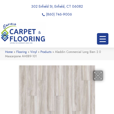
302 Enfield St, Enfield, CT 06082
(860) 746-9006
Home
»
Flooring
»
Vinyl
»
Products
»
Aladdin Commercial Long Bien 2.0
Mascarpone AH089-101