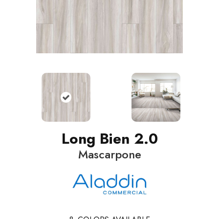
Long Bien 2.0
Mascarpone