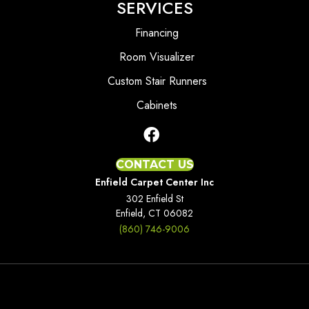
SERVICES
Financing
Room Visualizer
Custom Stair Runners
Cabinets
CONTACT US
Enfield Carpet Center Inc
302 Enfield St
Enfield, CT 06082
(860) 746-9006