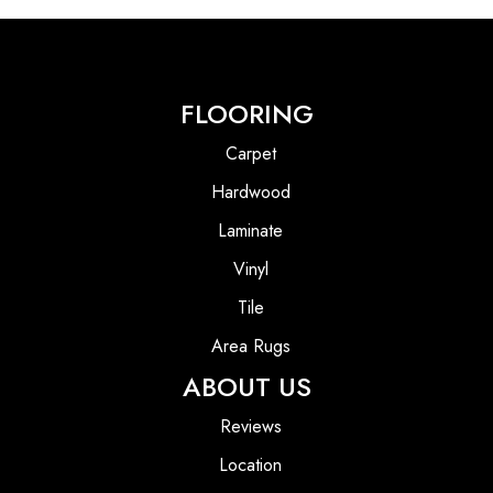
FLOORING
Carpet
Hardwood
Laminate
Vinyl
Tile
Area Rugs
ABOUT US
Reviews
Location