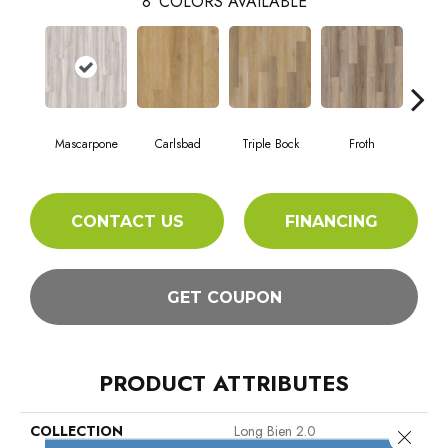
8
COLORS AVAILABLE
Mascarpone
Carlsbad
Triple Bock
Froth
Grani
CONTACT US
FINANCING
GET COUPON
PRODUCT ATTRIBUTES
COLLECTION
Long Bien 2.0
Close 