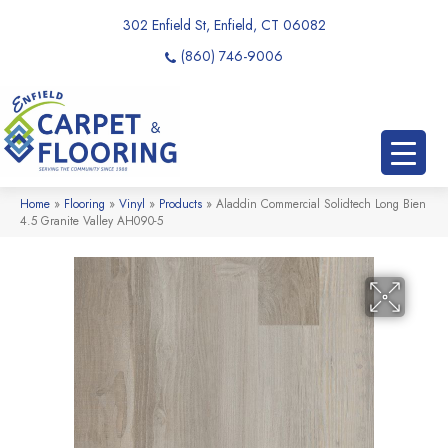
302 Enfield St, Enfield, CT 06082
(860) 746-9006
Home
»
Flooring
»
Vinyl
»
Products
»
Aladdin Commercial Solidtech Long Bien
4.5 Granite Valley AH090-5