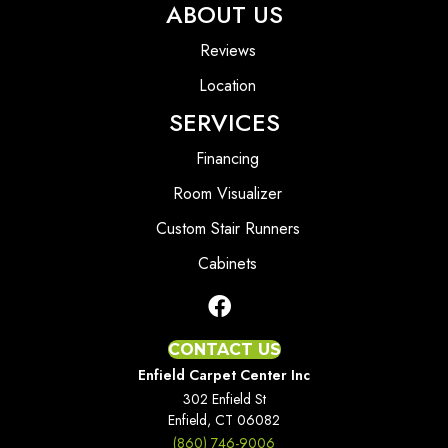
ABOUT US
Reviews
Location
SERVICES
Financing
Room Visualizer
Custom Stair Runners
Cabinets
CONTACT US
Enfield Carpet Center Inc
302 Enfield St
Enfield, CT 06082
(860) 746-9006