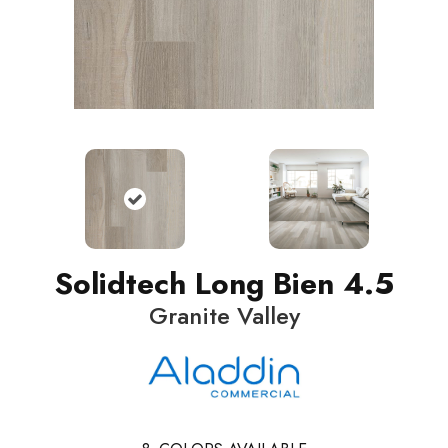
Solidtech Long Bien 4.5
Granite Valley