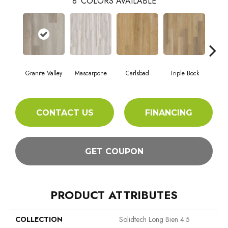
8
COLORS AVAILABLE
Granite Valley
Mascarpone
Carlsbad
Triple Bock
F
CONTACT US
FINANCING
GET COUPON
PRODUCT ATTRIBUTES
COLLECTION
Solidtech Long Bien 4.5