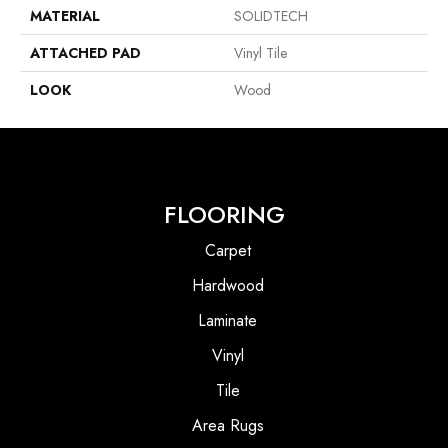
MATERIAL
SOLIDTECH
ATTACHED PAD
Vinyl Tile
LOOK
Wood
FLOORING
Carpet
Hardwood
Laminate
Vinyl
Tile
Area Rugs