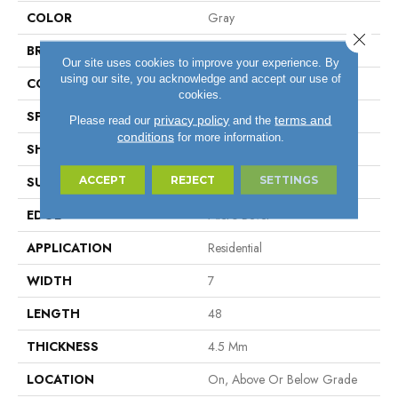
COLOR
Gray
Close 
BRAND
Aladdin Commercial
Our site uses cookies to improve your experience. By
using our site, you acknowledge and accept our use of
CONSTRUCTION
Rigid
cookies.
SPECIES
Oak
privacy policy
terms and
Please read our
and the
conditions
for more information.
SHAPE
Plank
ACCEPT
REJECT
SETTINGS
SURFACE TYPE
EIR
EDGE
Micro Bevel
APPLICATION
Residential
WIDTH
7
LENGTH
48
THICKNESS
4.5 Mm
LOCATION
On, Above Or Below Grade