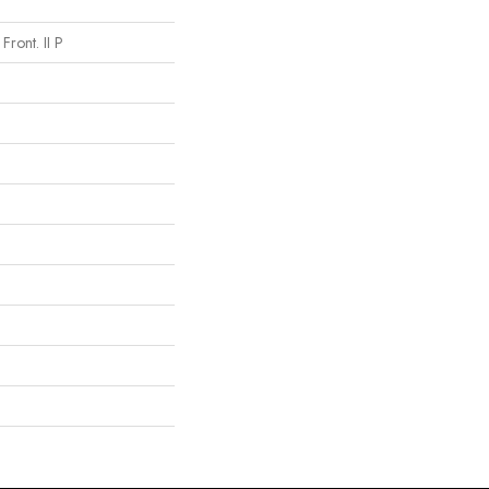
Front. II P