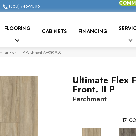
COMME
(860) 746-9006
FLOORING
SERVI
CABINETS
FINANCING
miliar Front. II P Parchment AH080-920
Ultimate Flex F
Front. II P
Parchment
17
CO