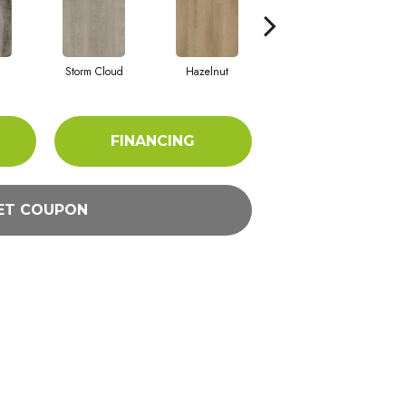
Storm Cloud
Hazelnut
Saddle Brown
FINANCING
ET COUPON