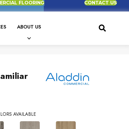
RCIAL FLOORING
CONTACT US
CES
ABOUT US
amiliar
LORS AVAILABLE