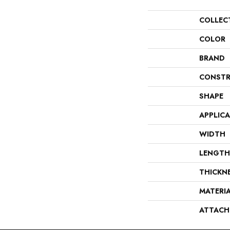
COLLEC
COLOR
BRAND
CONSTR
SHAPE
APPLIC
WIDTH
LENGTH
THICKN
MATERI
ATTACH