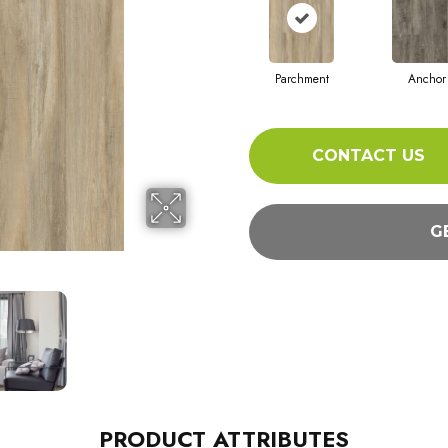
Parchment
Anchor
CONTACT US
G
PRODUCT ATTRIBUTES