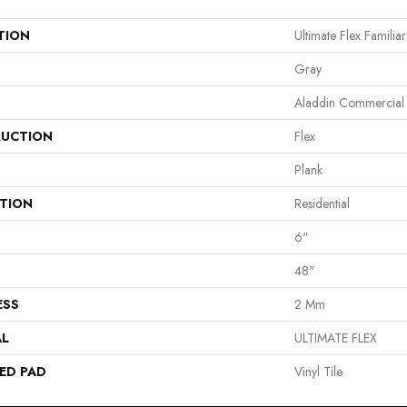
TION
Ultimate Flex Familiar 
Gray
Aladdin Commercial
UCTION
Flex
Plank
ATION
Residential
6"
48"
ESS
2 Mm
AL
ULTIMATE FLEX
ED PAD
Vinyl Tile