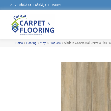
302 Enfield St
Enfield, CT 06082
Home
»
Flooring
»
Vinyl
»
Products
»
Aladdin Commercial Ultimate Flex Fa