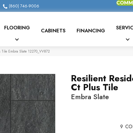
COMME
(860) 746-9006
FLOORING
SERVI
CABINETS
FINANCING
us Tile Embra Slate 12270_VV872
Resilient Resid
Ct Plus Tile
Embra Slate
9
CO