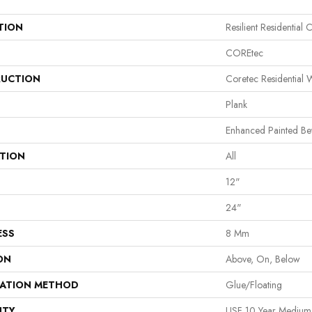
TION
Resilient Residential C
COREtec
UCTION
Coretec Residential
Plank
Enhanced Painted Be
ATION
All
12"
24"
ESS
8 Mm
ON
Above, On, Below
LATION METHOD
Glue/Floating
NTY
USF 10 Year Mediu