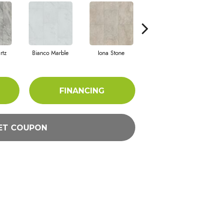
rtz
Bianco Marble
Iona Stone
Ligera Sandstone
M
FINANCING
ET COUPON