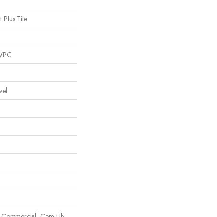
t Plus Tile
 WPC
vel
m Commercial, Com Ub