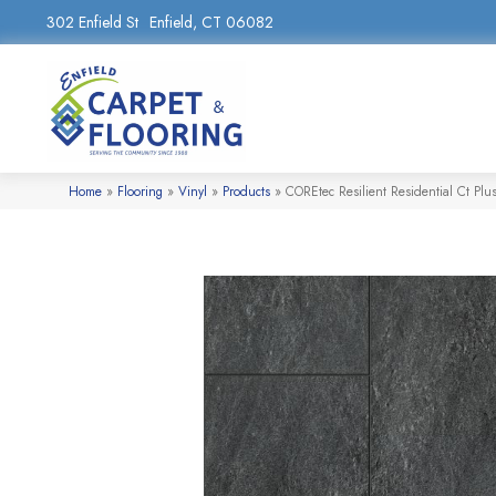
302 Enfield St
Enfield, CT 06082
Home
»
Flooring
»
Vinyl
»
Products
»
COREtec Resilient Residential Ct Pl