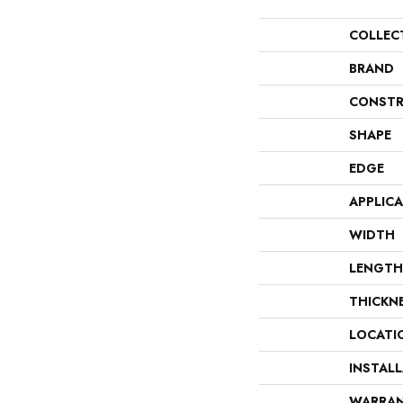
COLLEC
BRAND
CONSTR
SHAPE
EDGE
APPLIC
WIDTH
LENGTH
THICKN
LOCATI
INSTAL
WARRA