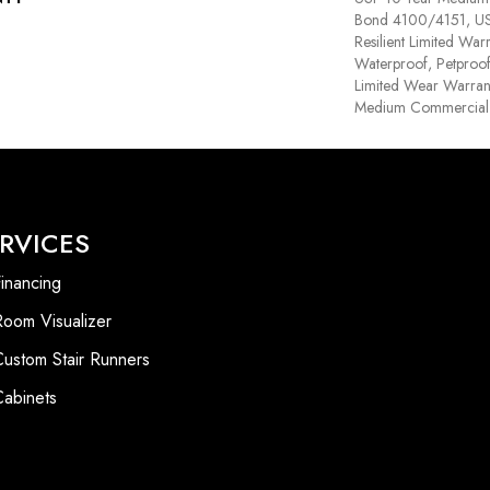
Bond 4100/4151, USF 
Resilient Limited War
Waterproof, Petproof,
Limited Wear Warrant
Medium Commercial 
RVICES
inancing
Room Visualizer
Custom Stair Runners
Cabinets