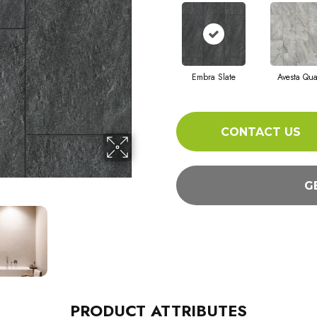
Embra Slate
Avesta Qua
CONTACT US
G
PRODUCT ATTRIBUTES