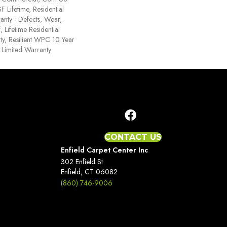
Lifetime, Residential
ranty - Defects, Wear,
 Lifetime Residential
y, Resilient WPC 10 Year
Limited Warranty
CONTACT US
Enfield Carpet Center Inc
302 Enfield St
Enfield, CT 06082
(860) 746-9006