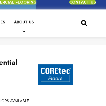
RCIAL FLOORING
CONTACT US
CES
ABOUT US
ential
LORS AVAILABLE