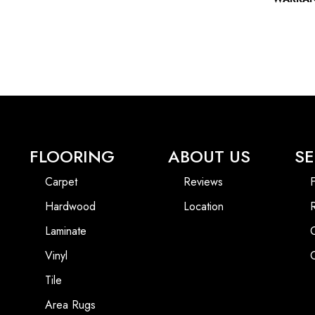
FLOORING
ABOUT US
SE
Carpet
Reviews
F
Hardwood
Location
Laminate
Vinyl
Tile
Area Rugs