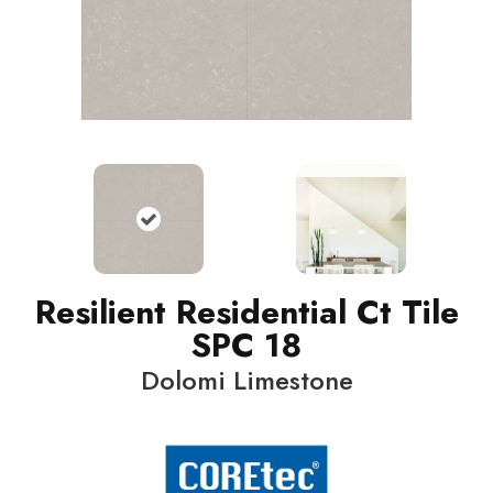
Resilient Residential Ct Tile
SPC 18
Dolomi Limestone