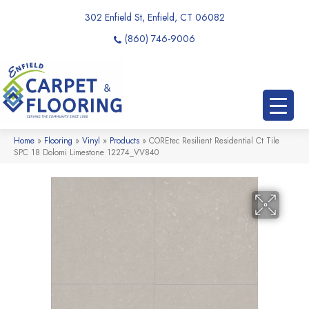
302 Enfield St, Enfield, CT 06082
(860) 746-9006
Home
»
Flooring
»
Vinyl
»
Products
»
COREtec Resilient Residential Ct Tile
SPC 18 Dolomi Limestone 12274_VV840