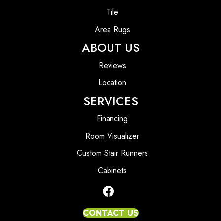
Tile
Area Rugs
ABOUT US
Reviews
Location
SERVICES
Financing
Room Visualizer
Custom Stair Runners
Cabinets
CONTACT US