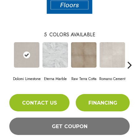
5
COLORS AVAILABLE
Dolomi Limestone
Eterna Marble
Raw Terra Cotta
Romano Cement
Vivara
CONTACT US
FINANCING
GET COUPON