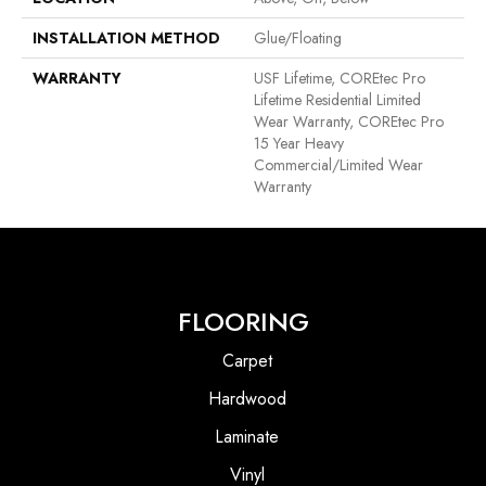
INSTALLATION METHOD
Glue/Floating
WARRANTY
USF Lifetime, COREtec Pro
Lifetime Residential Limited
Wear Warranty, COREtec Pro
15 Year Heavy
Commercial/Limited Wear
Warranty
FLOORING
Carpet
Hardwood
Laminate
Vinyl