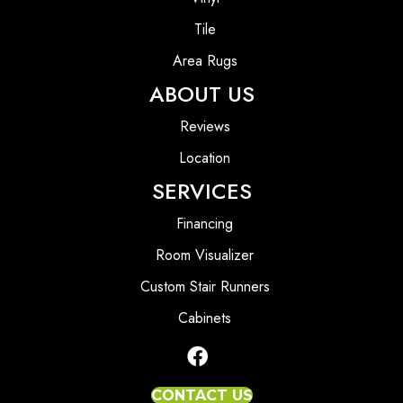
Tile
Area Rugs
ABOUT US
Reviews
Location
SERVICES
Financing
Room Visualizer
Custom Stair Runners
Cabinets
CONTACT US