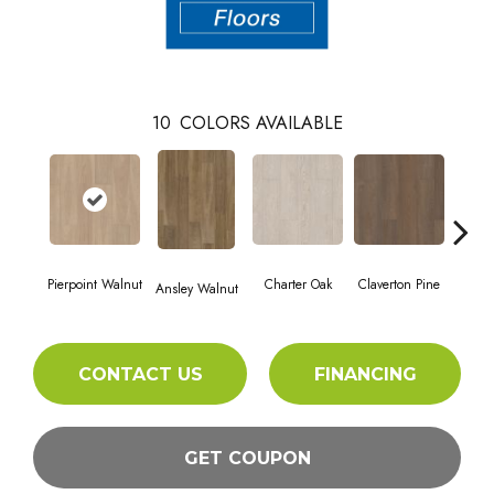
10
COLORS AVAILABLE
Pierpoint Walnut
Charter Oak
Claverton Pine
Garam
Ansley Walnut
CONTACT US
FINANCING
GET COUPON