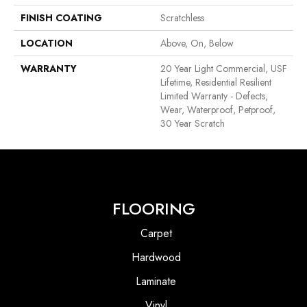
FINISH COATING
Scratchless
LOCATION
Above, On, Below
WARRANTY
20 Year Light Commercial, USF
Lifetime, Residential Resilient
Limited Warranty - Defects,
Wear, Waterproof, Petproof,
30 Year Scratch
FLOORING
Carpet
Hardwood
Laminate
Vinyl