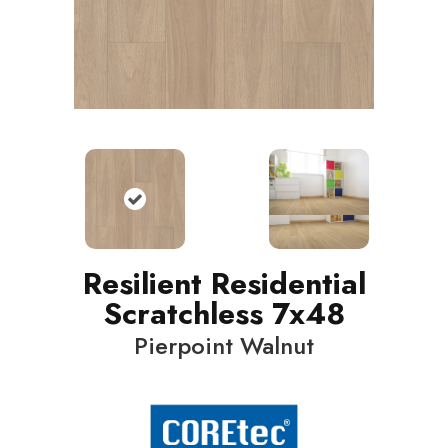
Resilient Residential
Scratchless 7x48
Pierpoint Walnut