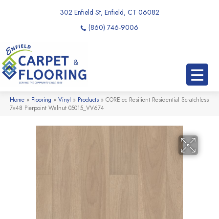
302 Enfield St, Enfield, CT 06082
(860) 746-9006
Home
»
Flooring
»
Vinyl
»
Products
»
COREtec Resilient Residential Scratchless
7×48 Pierpoint Walnut 05015_VV674