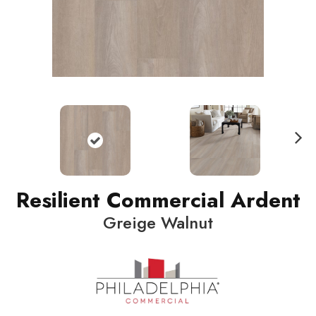
N
ext
Resilient Commercial Ardent
Greige Walnut