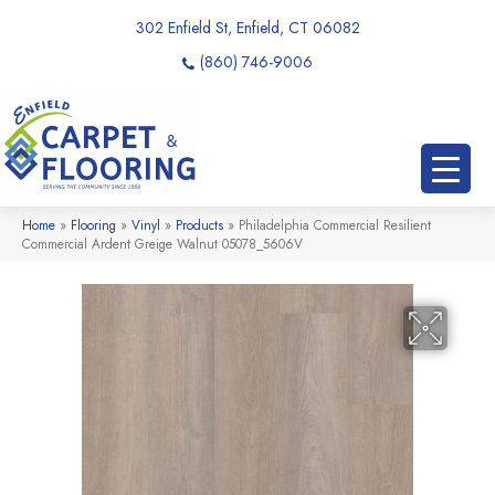
302 Enfield St, Enfield, CT 06082
(860) 746-9006
Home
»
Flooring
»
Vinyl
»
Products
»
Philadelphia Commercial Resilient
Commercial Ardent Greige Walnut 05078_5606V