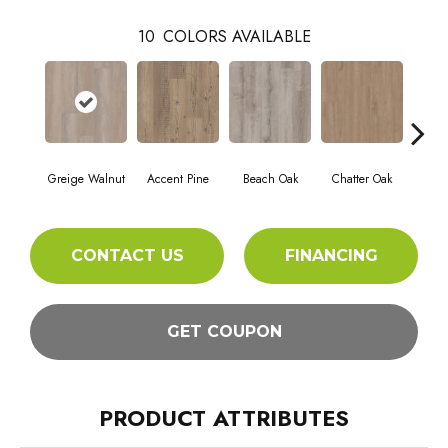
10
COLORS AVAILABLE
Greige Walnut
Accent Pine
Beach Oak
Chatter Oak
Cle
CONTACT US
FINANCING
GET COUPON
PRODUCT ATTRIBUTES