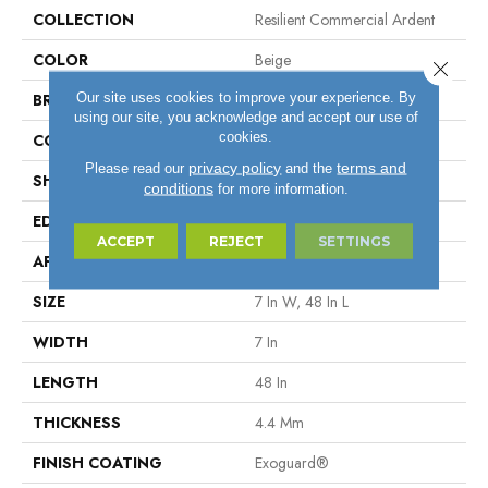
COLLECTION
Resilient Commercial Ardent
COLOR
Beige
Close 
Our site uses cookies to improve your experience. By
BRAND
Philadelphia Commercial
using our site, you acknowledge and accept our use of
cookies.
CONSTRUCTION
SPC Rigid Plank
privacy policy
terms and
Please read our
and the
SHAPE
Plank
conditions
for more information.
EDGE
Micro-Bevel
ACCEPT
REJECT
SETTINGS
APPLICATION
Commercial
SIZE
7 In W, 48 In L
WIDTH
7 In
LENGTH
48 In
THICKNESS
4.4 Mm
FINISH COATING
Exoguard®