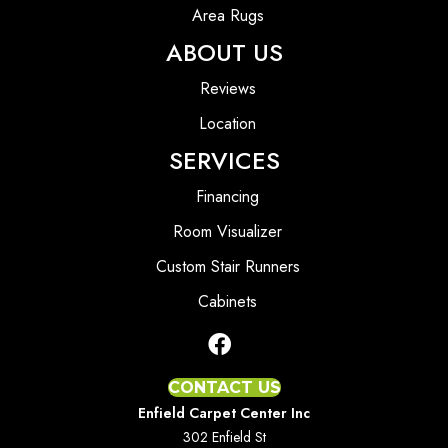
Area Rugs
ABOUT US
Reviews
Location
SERVICES
Financing
Room Visualizer
Custom Stair Runners
Cabinets
CONTACT US
Enfield Carpet Center Inc
302 Enfield St