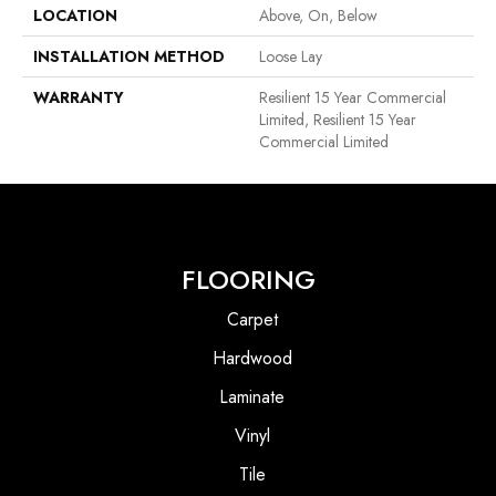
LOCATION
Above, On, Below
INSTALLATION METHOD
Loose Lay
WARRANTY
Resilient 15 Year Commercial
Limited, Resilient 15 Year
Commercial Limited
FLOORING
Carpet
Hardwood
Laminate
Vinyl
Tile