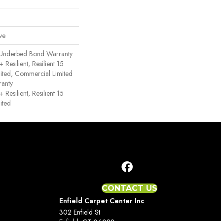
ve
 Underbed Bond Warranty
esilient, Resilient 15
ited, Commercial Limited
anty
esilient, Resilient 15
ited
CONTACT US
Enfield Carpet Center Inc
302 Enfield St