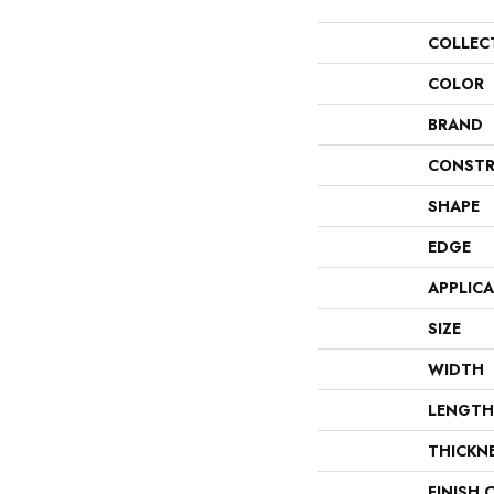
COLLEC
COLOR
BRAND
CONSTR
SHAPE
EDGE
APPLIC
SIZE
WIDTH
LENGTH
THICKN
FINISH 