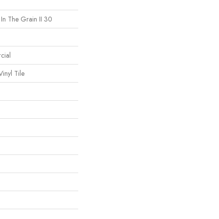
 In The Grain II 30
cial
inyl Tile