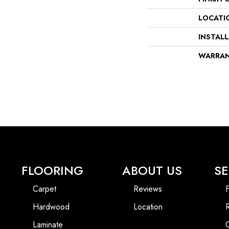
LOCATI
INSTAL
WARRA
FLOORING
ABOUT US
SE
Carpet
Reviews
F
Hardwood
Location
Laminate