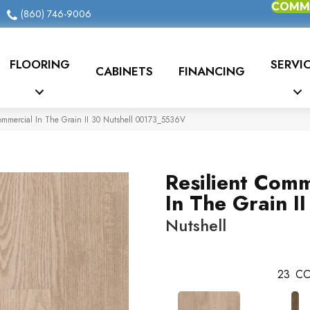
COMME
(860) 746-9006
FLOORING
SERVI
CABINETS
FINANCING
Commercial In The Grain II 30 Nutshell 00173_5536V
Resilient Comm
In The Grain II
Nutshell
23
CO