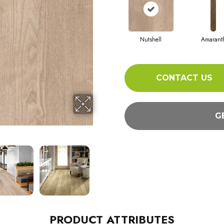
Nutshell
Amarant
CONTACT US
G
PRODUCT ATTRIBUTES