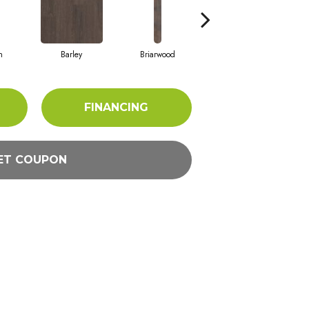
h
Barley
Briarwood
Burlwood
FINANCING
ET COUPON