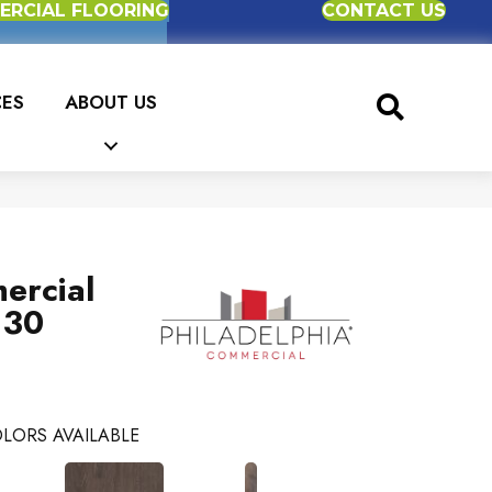
RCIAL FLOORING
CONTACT US
CES
ABOUT US
ercial
 30
LORS AVAILABLE