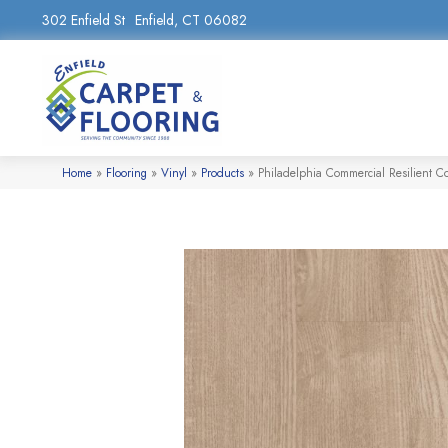
302 Enfield St
Enfield, CT 06082
Home
»
Flooring
»
Vinyl
»
Products
»
Philadelphia Commercial Resilient 