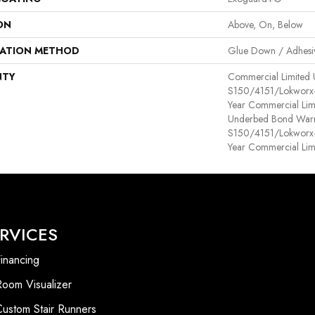
ON
Above, On, Below
LATION METHOD
Glue Down / Adhesi
NTY
Commercial Limited
S150/4151/Lokworx+ R
Year Commercial Lim
Underbed Bond Warr
S150/4151/Lokworx+ R
Year Commercial Lim
RVICES
inancing
Room Visualizer
Custom Stair Runners