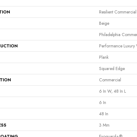
TION
Resilient Commercial
Beige
Philadelphia Commer
UCTION
Performance Luxury V
Plank
Squared Edge
ATION
Commercial
6 In W, 48 In L
6 In
48 In
ESS
3 Mm
COATING
Exoguard+®