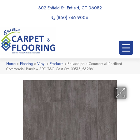
302 Enfield St, Enfield, CT 06082
(860) 746-9006
Home
»
Flooring
»
Vinyl
»
Products
»
Philadelphia Commercial Resilient
Commercial Purview SPC T&G Cast Ore 00515_5628V