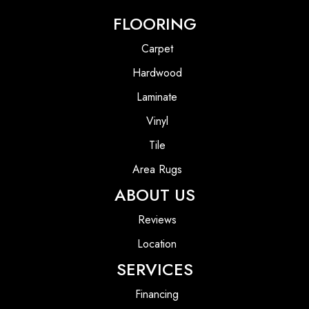
FLOORING
Carpet
Hardwood
Laminate
Vinyl
Tile
Area Rugs
ABOUT US
Reviews
Location
SERVICES
Financing