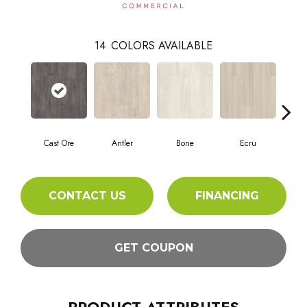
14
COLORS AVAILABLE
Cast Ore
Antler
Bone
Ecru
Gun
CONTACT US
FINANCING
GET COUPON
PRODUCT ATTRIBUTES