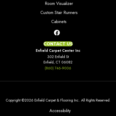
Room Visualizer
Custom Stair Runners
Cabinets
CONTACT US
Enfield Carpet Center Inc
302 Enfield St
Enfield, CT 06082
(860) 746-9006
Copyright ©2026 Enfield Carpet & Flooring Inc.. All Rights Reserved.
Accessibility