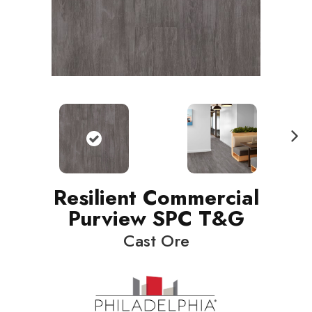
N
ext
Resilient Commercial
Purview SPC T&G
Cast Ore