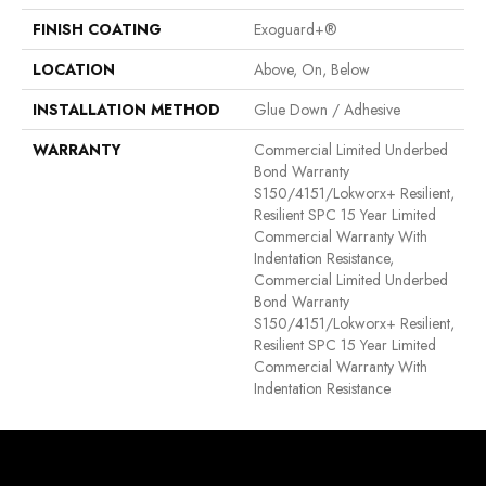
FINISH COATING
Exoguard+®
LOCATION
Above, On, Below
INSTALLATION METHOD
Glue Down / Adhesive
WARRANTY
Commercial Limited Underbed
Bond Warranty
S150/4151/Lokworx+ Resilient,
Resilient SPC 15 Year Limited
Commercial Warranty With
Indentation Resistance,
Commercial Limited Underbed
Bond Warranty
S150/4151/Lokworx+ Resilient,
Resilient SPC 15 Year Limited
Commercial Warranty With
Indentation Resistance