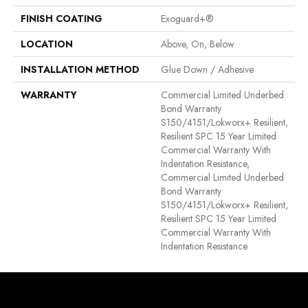
FINISH COATING
Exoguard+®
LOCATION
Above, On, Below
INSTALLATION METHOD
Glue Down / Adhesive
WARRANTY
Commercial Limited Underbed
Bond Warranty
S150/4151/Lokworx+ Resilient,
Resilient SPC 15 Year Limited
Commercial Warranty With
Indentation Resistance,
Commercial Limited Underbed
Bond Warranty
S150/4151/Lokworx+ Resilient,
Resilient SPC 15 Year Limited
Commercial Warranty With
Indentation Resistance