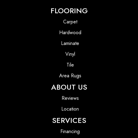
FLOORING
Carpet
Hardwood
Laminate
Vinyl
Tile
Area Rugs
ABOUT US
Reviews
Location
SERVICES
Financing