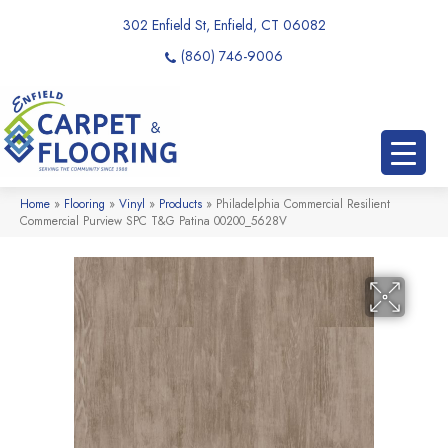
302 Enfield St, Enfield, CT 06082
(860) 746-9006
Home
»
Flooring
»
Vinyl
»
Products
»
Philadelphia Commercial Resilient
Commercial Purview SPC T&G Patina 00200_5628V