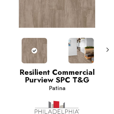
N
ext
Resilient Commercial
Purview SPC T&G
Patina