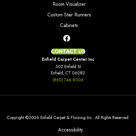
Room Visualizer
Custom Stair Runners
Cabinets
CONTACT US
Enfield Carpet Center Inc
302 Enfield St
Enfield, CT 06082
(860) 746-9006
Copyright ©2026 Enfield Carpet & Flooring Inc.. All Rights Reserved.
Accessibility