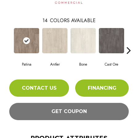
14
COLORS AVAILABLE
Patina
Antler
Bone
Cast Ore
E
CONTACT US
FINANCING
GET COUPON
PRODUCT ATTRIBUTES